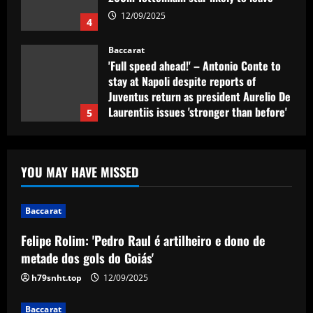
12/09/2025
4
Baccarat
'Full speed ahead!' – Antonio Conte to
stay at Napoli despite reports of
Juventus return as president Aurelio De
Laurentiis issues 'stronger than before'
5
message
12/09/2025
Baccarat
Felipe Rolim: 'Pedro Raul é artilheiro e
YOU MAY HAVE MISSED
dono de metade dos gols do Goiás'
12/09/2025
1
Baccarat
Felipe Rolim: 'Pedro Raul é artilheiro e dono de
Baccarat
Nottingham Forest’s 7/10 ace produced
metade dos gols do Goiás'
his best display of 23/24 v Burnley
h79snht.top
12/09/2025
12/09/2025
2
Baccarat