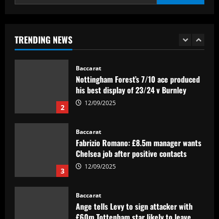
12/09/2025
Baccarat
Felipe Rolim: 'Pedro Raul é artilheiro e
dono de metade dos gols do Goiás'
TRENDING NEWS
12/09/2025
1
Baccarat
Nottingham Forest’s 7/10 ace produced
his best display of 23/24 v Burnley
12/09/2025
2
Baccarat
Fabrizio Romano: £8.5m manager wants
Chelsea job after positive contacts
12/09/2025
3
Baccarat
Ange tells Levy to sign attacker with
£60m Tottenham star likely to leave