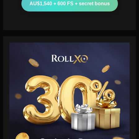
AU$1,540 + 600 FS + secret bonus