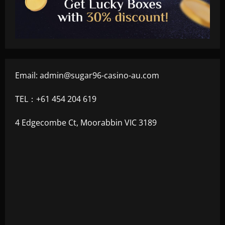
Email:
admin@sugar96-casino-au.com
TEL：+61 454 204 619
4 Edgecombe Ct, Moorabbin VIC 3189