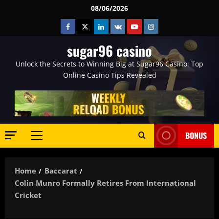
Skip
08/06/2026
to
Facebook
Twitter
Linkedin
VK
Youtube
Instagram
content
sugar96 casino
Unlock the Secrets to Winning Big at Sugar96 Casino: Top
Online Casino Tips Revealed
BONUS
Primary
Menu
Home
Baccarat
Colin Munro Formally Retires From International
Cricket