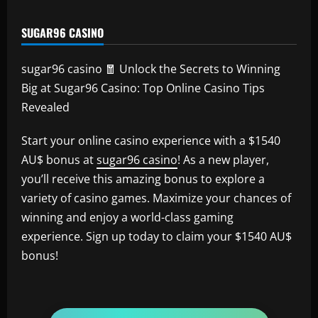
SUGAR96 CASINO
sugar96 casino 🧧 Unlock the Secrets to Winning
Big at Sugar96 Casino: Top Online Casino Tips
Revealed
Start your online casino experience with a $1540
AU$ bonus at
sugar96 casino
! As a new player,
you’ll receive this amazing bonus to explore a
variety of casino games. Maximize your chances of
winning and enjoy a world-class gaming
experience. Sign up today to claim your $1540 AU$
bonus!