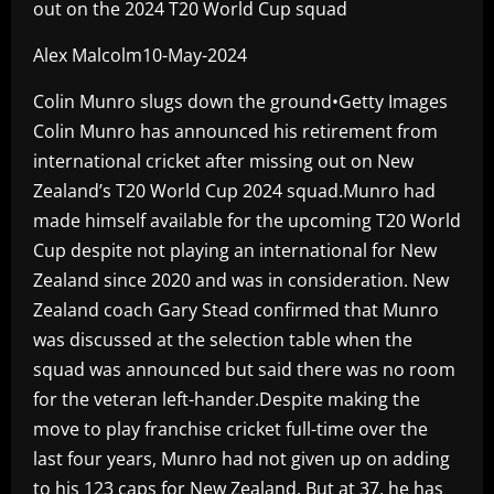
out on the 2024 T20 World Cup squad
Alex Malcolm10-May-2024
Colin Munro slugs down the ground•Getty Images
Colin Munro has announced his retirement from
international cricket after missing out on New
Zealand’s T20 World Cup 2024 squad.Munro had
made himself available for the upcoming T20 World
Cup despite not playing an international for New
Zealand since 2020 and was in consideration. New
Zealand coach Gary Stead confirmed that Munro
was discussed at the selection table when the
squad was announced but said there was no room
for the veteran left-hander.Despite making the
move to play franchise cricket full-time over the
last four years, Munro had not given up on adding
to his 123 caps for New Zealand. But at 37, he has