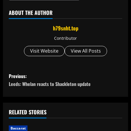
ABOUT THE AUTHOR
h79snht.top
Contributor
Visit Website
View All Posts
P
Previous:
o
Leeds: Whelan reacts to Shackleton update
s
t
RELATED STORIES
n
Baccarat