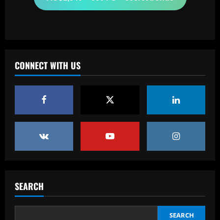
12/09/2025
2
Baccarat
Fabrizio Romano: £8.5m manager wants
Chelsea job after positive contacts
CONNECT WITH US
12/09/2025
3
Baccarat
Ange tells Levy to sign attacker with
£60m Tottenham star likely to leave
12/09/2025
4
Baccarat
'Full speed ahead!' – Antonio Conte to
stay at Napoli despite reports of
SEARCH
Juventus return as president Aurelio De
Laurentiis issues 'stronger than before'
5
message
SEARCH