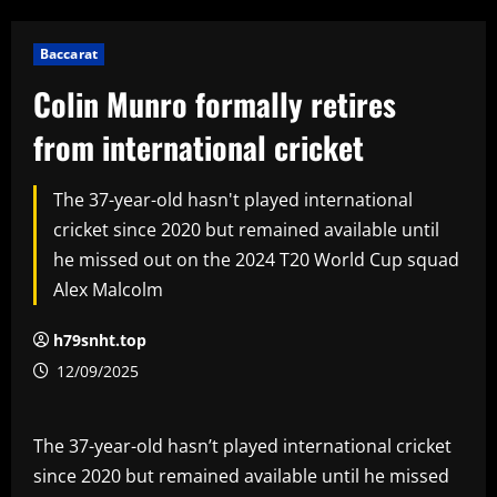
Baccarat
Colin Munro formally retires
from international cricket
The 37-year-old hasn't played international
cricket since 2020 but remained available until
he missed out on the 2024 T20 World Cup squad
Alex Malcolm
h79snht.top
12/09/2025
The 37-year-old hasn’t played international cricket
since 2020 but remained available until he missed