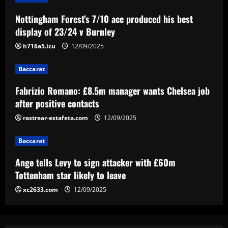
Baccarat
Nottingham Forest’s 7/10 ace produced his best
Fabrizio Romano: £8.5m manager wants
display of 23/24 v Burnley
Chelsea job after positive contacts
h716a5.icu
12/09/2025
12/09/2025
3
Baccarat
Baccarat
Ange tells Levy to sign attacker with
Fabrizio Romano: £8.5m manager wants Chelsea job
£60m Tottenham star likely to leave
after positive contacts
12/09/2025
rastrear-estafeta.com
12/09/2025
4
Baccarat
Baccarat
'Full speed ahead!' – Antonio Conte to
Ange tells Levy to sign attacker with £60m
stay at Napoli despite reports of
Juventus return as president Aurelio De
Tottenham star likely to leave
Laurentiis issues 'stronger than before'
5
xc2633.com
12/09/2025
message
12/09/2025