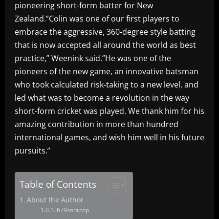
pioneering short-form batter for New
Zealand.”Colin was one of our first players to
embrace the aggressive, 360-degree style batting
that is now accepted all around the world as best
practice,” Weenink said.”He was one of the
pioneers of the new game, an innovative batsman
who took calculated risk-taking to a new level, and
led what was to become a revolution in the way
short-form cricket was played. We thank him for his
amazing contribution in more than hundred
international games, and wish him well in his future
pursuits.”
Table of Contents
About the Author
h79snht.top