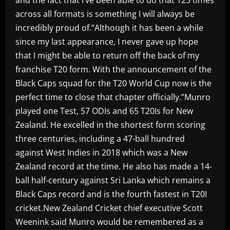
across all formats is something I will always be
incredibly proud of.”Although it has been a while
since my last appearance, I never gave up hope
that I might be able to return off the back of my
franchise T20 form. With the announcement of the
Black Caps squad for the T20 World Cup now is the
perfect time to close that chapter officially.”Munro
played one Test, 57 ODIs and 65 T20Is for New
Zealand. He excelled in the shortest form scoring
three centuries, including a 47-ball hundred
against West Indies in 2018 which was a New
Zealand record at the time. He also has made a 14-
ball half-century against Sri Lanka which remains a
Black Caps record and is the fourth fastest in T20I
cricket.New Zealand Cricket chief executive Scott
Weenink said Munro would be remembered as a