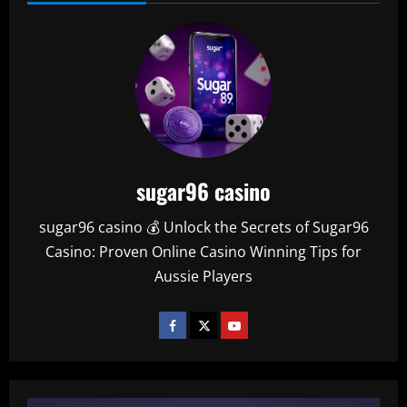
sugar96 casino
sugar96 casino 💰 Unlock the Secrets of Sugar96
Casino: Proven Online Casino Winning Tips for
Aussie Players