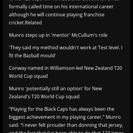
formally called time on his international career
although he will continue playing franchise
cricket.Related
Munro steps up in 'mentor' McCullum's role
'They said my method wouldn't work at Test level. I
fit the Bazball mould'
Conway named in Williamson-led New Zealand T20
World Cup squad
Munro 'potentially still an option' for New
Zealand's T20 World Cup squad
“Playing for the Black Caps has always been the
biggest achievement in my playing career,” Munro
said. “I never felt prouder than donning that jersey,
and the fact that I’ve been able to do that 123 times