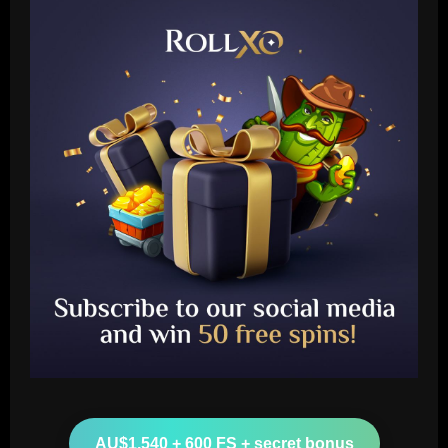
Baccarat
Nottingham Forest’s 7/10 ace produced
his best display of 23/24 v Burnley
AU$1,540 + 600 FS + secret bonus