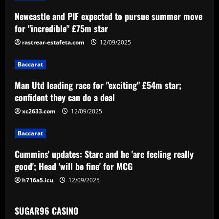
a
Newcastle and PIF expected to pursue summer move
v
for "incredible" £75m star
i
rastrear-estafeta.com
12/09/2025
g
Baccarat
a
Man Utd leading race for "exciting" £54m star;
confident they can do a deal
t
xc2633.com
12/09/2025
i
Baccarat
o
Cummins' updates: Starc and he 'are feeling really
n
good'; Head 'will be fine' for MCG
h716a5.icu
12/09/2025
SUGAR96 CASINO