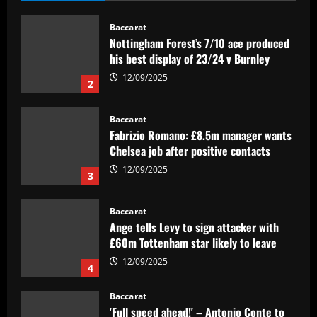
Baccarat
Nottingham Forest’s 7/10 ace produced
his best display of 23/24 v Burnley
12/09/2025
2
Baccarat
Fabrizio Romano: £8.5m manager wants
Chelsea job after positive contacts
12/09/2025
3
Baccarat
Ange tells Levy to sign attacker with
£60m Tottenham star likely to leave
12/09/2025
4
Baccarat
'Full speed ahead!' – Antonio Conte to