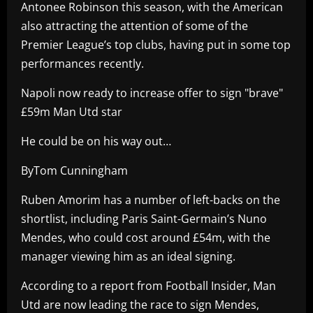
Antonee Robinson this season, with the American
also attracting the attention of some of the
Premier League’s top clubs, having put in some top
performances recently.
Napoli now ready to increase offer to sign "brave"
£59m Man Utd star
He could be on his way out…
ByTom Cunningham
Ruben Amorim has a number of left-backs on the
shortlist, including Paris Saint-Germain’s Nuno
Mendes, who could cost around £54m, with the
manager viewing him as an ideal signing.
According to a report from Football Insider, Man
Utd are now leading the race to sign Mendes,