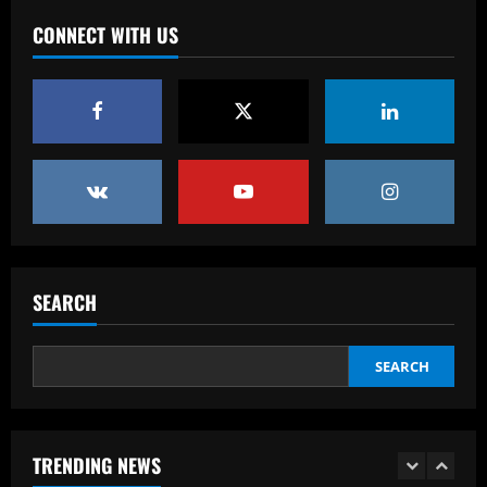
Chelsea job after positive contacts
CONNECT WITH US
12/09/2025
3
Baccarat
Ange tells Levy to sign attacker with
£60m Tottenham star likely to leave
12/09/2025
4
Baccarat
'Full speed ahead!' – Antonio Conte to
stay at Napoli despite reports of
SEARCH
Juventus return as president Aurelio De
Laurentiis issues 'stronger than before'
5
message
SEARCH
12/09/2025
Baccarat
Felipe Rolim: 'Pedro Raul é artilheiro e
dono de metade dos gols do Goiás'
TRENDING NEWS
12/09/2025
1