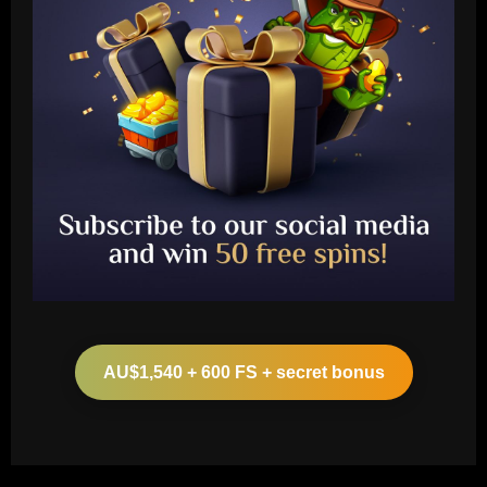
Baccarat
Nottingham Forest’s 7/10 ace produced
his best display of 23/24 v Burnley
AU$1,540 + 600 FS + secret bonus
12/09/2025
2
Baccarat
Fabrizio Romano: £8.5m manager wants