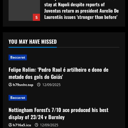
stay at Napoli despite reports of
Juventus return as president Aurelio De
Laurentiis issues 'stronger than before'
5
message
12/09/2025
Baccarat
Felipe Rolim: 'Pedro Raul é artilheiro e
YOU MAY HAVE MISSED
dono de metade dos gols do Goiás'
12/09/2025
1
Baccarat
Felipe Rolim: 'Pedro Raul é artilheiro e dono de
Baccarat
Nottingham Forest’s 7/10 ace produced
metade dos gols do Goiás'
his best display of 23/24 v Burnley
h79snht.top
12/09/2025
12/09/2025
2
Baccarat
Baccarat
Nottingham Forest’s 7/10 ace produced his best
Fabrizio Romano: £8.5m manager wants
display of 23/24 v Burnley
Chelsea job after positive contacts
h716a5.icu
12/09/2025
12/09/2025