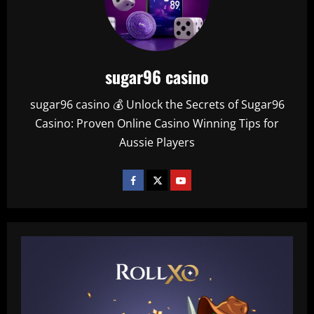
sugar96 casino
sugar96 casino 💰 Unlock the Secrets of Sugar96
Casino: Proven Online Casino Winning Tips for
Aussie Players