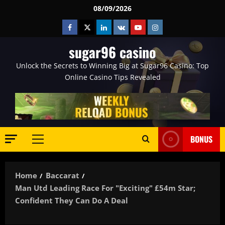
Skip
08/09/2026
to
Facebook
Twitter
Linkedin
VK
Youtube
Instagram
content
sugar96 casino
Unlock the Secrets to Winning Big at Sugar96 Casino: Top
Online Casino Tips Revealed
BONUS
Primary
Menu
Home
Baccarat
Man Utd Leading Race For "exciting" £54m Star;
Confident They Can Do A Deal