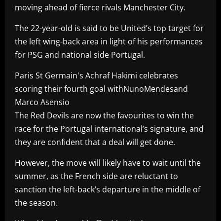
moving ahead of fierce rivals Manchester City.
The 22-year-old is said to be United’s top target for
the left wing-back area in light of his performances
for PSG and national side Portugal.
Paris St Germain's Achraf Hakimi celebrates
scoring their fourth goal withNunoMendesand
Marco Asensio
The Red Devils are now the favourites to win the
race for the Portugal international’s signature, and
they are confident that a deal will get done.
However, the move will likely have to wait until the
summer, as the French side are reluctant to
sanction the left-back’s departure in the middle of
the season.