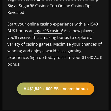
Big at Sugar96 Casino: Top Online Casino Tips
Revealed
Start your online casino experience with a $1540
AU$ bonus at
sugar96 casino
! As a new player,
you’ll receive this amazing bonus to explore a
variety of casino games. Maximize your chances of
winning and enjoy a world-class gaming
experience. Sign up today to claim your $1540 AU$
bonus!
AU$1,540 + 600 FS + secret bonus