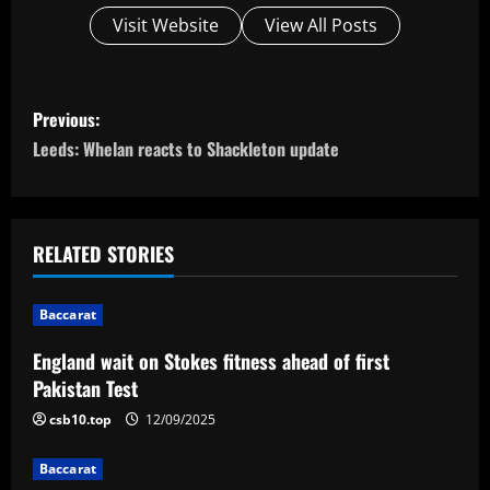
Visit Website
View All Posts
P
Previous:
o
Leeds: Whelan reacts to Shackleton update
s
t
RELATED STORIES
n
Baccarat
a
England wait on Stokes fitness ahead of first
v
Pakistan Test
i
csb10.top
12/09/2025
g
Baccarat