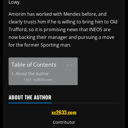
Lowy.
Amorim has worked with Mendes before, and
clearly trusts him if he is willing to bring him to Old
Trafford, so it is promising news that INEOS are
now backing their manager and pursuing a move
for the former Sporting man.
Table of Contents
About the Author
xc2633.com
ABOUT THE AUTHOR
xc2633.com
Contributor