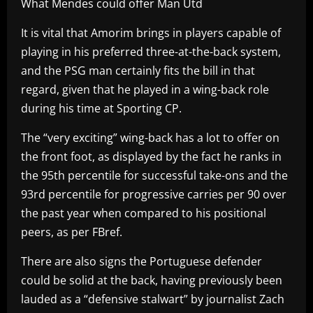
What Mendes could offer Man Utd
It is vital that Amorim brings in players capable of
playing in his preferred three-at-the-back system,
and the PSG man certainly fits the bill in that
regard, given that he played in a wing-back role
during his time at Sporting CP.
The “very exciting” wing-back has a lot to offer on
the front foot, as displayed by the fact he ranks in
the 95th percentile for successful take-ons and the
93rd percentile for progressive carries per 90 over
the past year when compared to his positional
peers, as per FBref.
There are also signs the Portuguese defender
could be solid at the back, having previously been
lauded as a “defensive stalwart” by journalist Zach