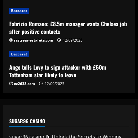
3
Baccarat
Baccarat
Ange tells Levy to sign attacker with
Fabrizio Romano: £8.5m manager wants Chelsea job
£60m Tottenham star likely to leave
after positive contacts
12/09/2025
rastrear-estafeta.com
12/09/2025
4
Baccarat
Baccarat
'Full speed ahead!' – Antonio Conte to
Ange tells Levy to sign attacker with £60m
stay at Napoli despite reports of
Juventus return as president Aurelio De
Tottenham star likely to leave
Laurentiis issues 'stronger than before'
5
xc2633.com
12/09/2025
message
12/09/2025
SUGAR96 CASINO
sugar96 casino 🧧 Unlock the Secrets to Winning