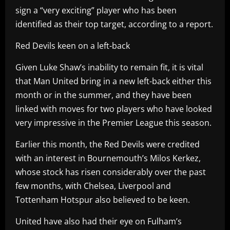
sign a “very exciting” player who has been
identified as their top target, according to a report.
Red Devils keen on a left-back
Given Luke Shaw’s inability to remain fit, it is vital
that Man United bring in a new left-back either this
month or in the summer, and they have been
linked with moves for two players who have looked
very impressive in the Premier League this season.
Earlier this month, the Red Devils were credited
with an interest in Bournemouth’s Milos Kerkez,
whose stock has risen considerably over the past
few months, with Chelsea, Liverpool and
Tottenham Hotspur also believed to be keen.
United have also had their eye on Fulham’s