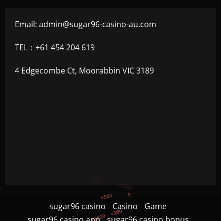
Email:
admin@sugar96-casino-au.com
TEL：+61 454 204 619
4 Edgecombe Ct, Moorabbin VIC 3189
+300
+1500
+750
sugar96 casino
Casino
Game
sugar96 casino app
sugar96 casino bonus