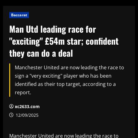
Baccarat
Man Utd leading race for
"exciting" £54m star; confident
they can do a deal
Manchester United are now leading the race to
sign a "very exciting" player who has been
identified as their top target, according to a
report.
xc2633.com
12/09/2025
Manchester United are now leading the race to