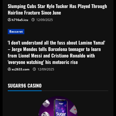
a
Slumping Cubs Star Kyle Tucker Has Played Through
Hairline Fracture Since June
t
h716a5.icu
12/09/2025
i
Baccarat
o
'I don't understand all the fuss about Lamine Yamal'
n
– Jorge Mendes tells Barcelona teenager to learn
from Lionel Messi and Cristiano Ronaldo with
'everyone watching' his meteoric rise
xc2633.com
12/09/2025
SUGAR96 CASINO