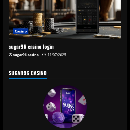
Casino
sugar96 casino login
sugar96 casino
11/07/2025
SUGAR96 CASINO