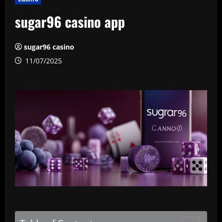
sugar96 casino app
sugar96 casino
11/07/2025