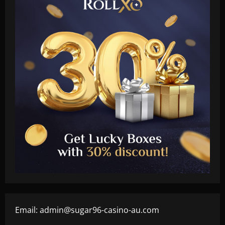
Email:
admin@sugar96-casino-au.com