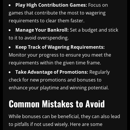
Play High Contribution Games:
Focus on
games that contribute the most to wagering
requirements to clear them faster.
Manage Your Bankroll:
Set a budget and stick
to it to avoid overspending.
Keep Track of Wagering Requirements:
Monitor your progress to ensure you meet the
requirements within the given time frame.
Take Advantage of Promotions:
Regularly
check for new promotions and bonuses to
enhance your playtime and winning potential.
Common Mistakes to Avoid
While bonuses can be beneficial, they can also lead
to pitfalls if not used wisely. Here are some