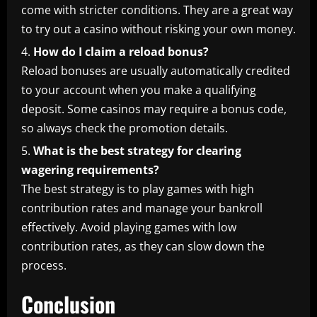
come with stricter conditions. They are a great way
to try out a casino without risking your own money.
How do I claim a reload bonus?
Reload bonuses are usually automatically credited
to your account when you make a qualifying
deposit. Some casinos may require a bonus code,
so always check the promotion details.
What is the best strategy for clearing
wagering requirements?
The best strategy is to play games with high
contribution rates and manage your bankroll
effectively. Avoid playing games with low
contribution rates, as they can slow down the
process.
Conclusion