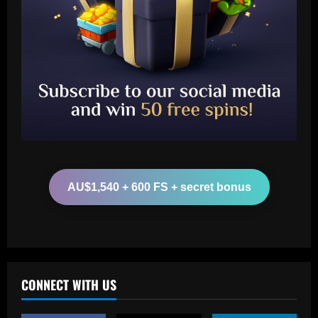
Baccarat
Nottingham Forest’s 7/10 ace produced
his best display of 23/24 v Burnley
12/09/2025
2
Baccarat
Fabrizio Romano: £8.5m manager wants
Chelsea job after positive contacts
AU$1,540 + 600 FS + secret bonus
12/09/2025
3
Baccarat
Ange tells Levy to sign attacker with
£60m Tottenham star likely to leave
CONNECT WITH US
12/09/2025
4