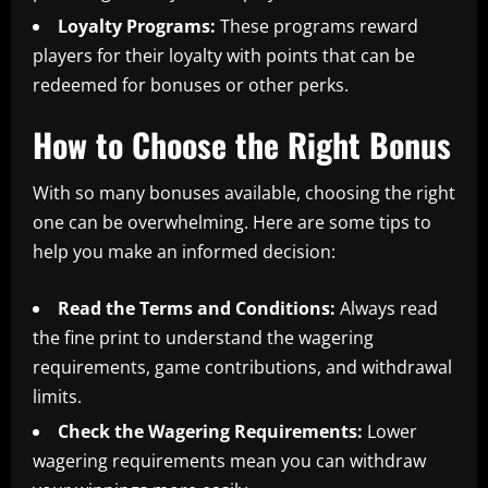
Loyalty Programs:
These programs reward
players for their loyalty with points that can be
redeemed for bonuses or other perks.
How to Choose the Right Bonus
With so many bonuses available, choosing the right
one can be overwhelming. Here are some tips to
help you make an informed decision:
Read the Terms and Conditions:
Always read
the fine print to understand the wagering
requirements, game contributions, and withdrawal
limits.
Check the Wagering Requirements:
Lower
wagering requirements mean you can withdraw