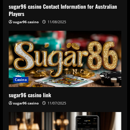
sugar96 casino Contact Information for Australian
o
Players
n
sugar96 casino
11/08/2025
Casino
sugar96 casino link
sugar96 casino
11/07/2025