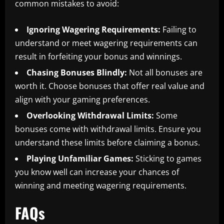
common mistakes to avoid:
Ignoring Wagering Requirements:
Failing to
understand or meet wagering requirements can
result in forfeiting your bonus and winnings.
Chasing Bonuses Blindly:
Not all bonuses are
worth it. Choose bonuses that offer real value and
align with your gaming preferences.
Overlooking Withdrawal Limits:
Some
bonuses come with withdrawal limits. Ensure you
understand these limits before claiming a bonus.
Playing Unfamiliar Games:
Sticking to games
you know well can increase your chances of
winning and meeting wagering requirements.
FAQs