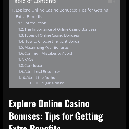
Table of Contents
Explore Online Casino Bonuses: Tips for Getting
Extra Benefits
Introduction
The Importance of Online Casino Bonuses
Types of Online Casino Bonuses
How to Choose the Right Bonus
Maximising Your Bonuses
Common Mistakes to Avoid
FAQs
Conclusion
Additional Resources
About the Author
sugar96 casino
Explore Online Casino
Bonuses: Tips for Getting
Extra Benefits