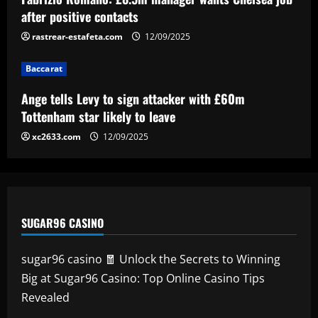
stay at Napoli despite reports of
after positive contacts
Juventus return as president Aurelio De
Laurentiis issues 'stronger than before'
rastrear-estafeta.com
12/09/2025
5
message
Baccarat
12/09/2025
Ange tells Levy to sign attacker with £60m
Tottenham star likely to leave
xc2633.com
12/09/2025
SUGAR96 CASINO
sugar96 casino 🧧 Unlock the Secrets to Winning
Big at Sugar96 Casino: Top Online Casino Tips
Revealed