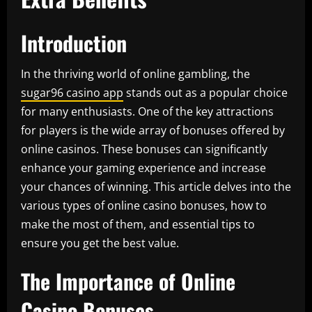
Introduction
In the thriving world of online gambling, the
sugar96 casino app
stands out as a popular choice
for many enthusiasts. One of the key attractions
for players is the wide array of bonuses offered by
online casinos. These bonuses can significantly
enhance your gaming experience and increase
your chances of winning. This article delves into the
various types of online casino bonuses, how to
make the most of them, and essential tips to
ensure you get the best value.
The Importance of Online
Casino Bonuses