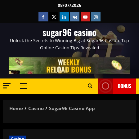
Skip
08/07/2026
to
Facebook
Twitter
Linkedin
VK
Youtube
Instagram
content
sugar96 casino
Unlock the Secrets to Winning Big at Sugar96 Casino: Top
Online Casino Tips Revealed
BONUS
Primary
Menu
Home
Casino
Sugar96 Casino App
Casino