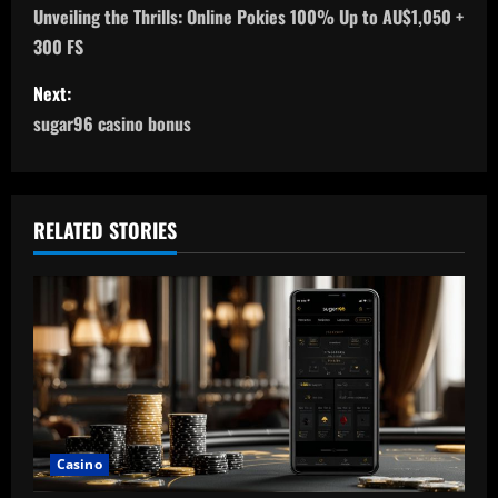
o
Unveiling the Thrills: Online Pokies 100% Up to AU$1,050 +
300 FS
s
Next:
t
sugar96 casino bonus
n
a
RELATED STORIES
v
i
g
a
t
Casino
i