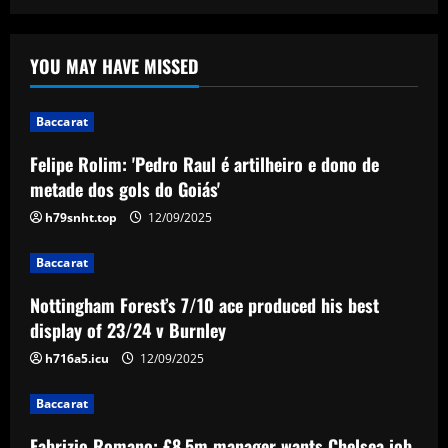
Baccarat
Nottingham Forest’s 7/10 ace produced
YOU MAY HAVE MISSED
his best display of 23/24 v Burnley
12/09/2025
2
Baccarat
Felipe Rolim: 'Pedro Raul é artilheiro e dono de
Baccarat
Fabrizio Romano: £8.5m manager wants
metade dos gols do Goiás'
Chelsea job after positive contacts
h79snht.top
12/09/2025
12/09/2025
3
Baccarat
Baccarat
Nottingham Forest’s 7/10 ace produced his best
Ange tells Levy to sign attacker with
display of 23/24 v Burnley
£60m Tottenham star likely to leave
h716a5.icu
12/09/2025
12/09/2025
4
Baccarat
Baccarat
'Full speed ahead!' – Antonio Conte to
Fabrizio Romano: £8.5m manager wants Chelsea job