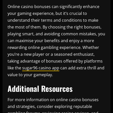
Online casino bonuses can significantly enhance
your gaming experience, but it’s crucial to
understand their terms and conditions to make
the most of them. By choosing the right bonuses,
playing smart, and avoiding common mistakes, you
can maximise your benefits and enjoy a more
rewarding online gambling experience. Whether
you’re a new player or a seasoned enthusiast,
taking advantage of bonuses offered by platforms
like the
sugar96 casino app
can add extra thrill and
value to your gameplay.
Additional Resources
For more information on online casino bonuses
and strategies, consider exploring reputable