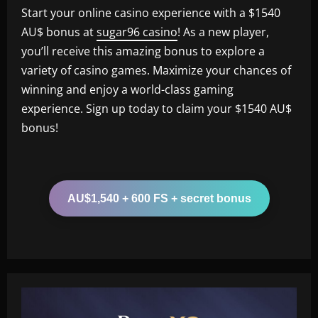
Start your online casino experience with a $1540
AU$ bonus at
sugar96 casino
! As a new player,
you’ll receive this amazing bonus to explore a
variety of casino games. Maximize your chances of
winning and enjoy a world-class gaming
experience. Sign up today to claim your $1540 AU$
bonus!
AU$1,540 + 600 FS + secret bonus