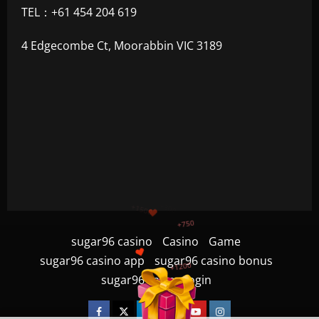
TEL：+61 454 204 619
4 Edgecombe Ct, Moorabbin VIC 3189
+500
$
+300
+1500
sugar96 casino
Casino
Game
+750
sugar96 casino app
sugar96 casino bonus
sugar96 casino login
+1200
Facebook
Twitter
Linkedin
VK
Youtube
Instagram