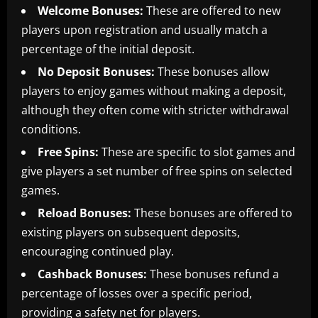
Welcome Bonuses:
These are offered to new
players upon registration and usually match a
percentage of the initial deposit.
No Deposit Bonuses:
These bonuses allow
players to enjoy games without making a deposit,
although they often come with stricter withdrawal
conditions.
Free Spins:
These are specific to slot games and
give players a set number of free spins on selected
games.
Reload Bonuses:
These bonuses are offered to
existing players on subsequent deposits,
encouraging continued play.
Cashback Bonuses:
These bonuses refund a
percentage of losses over a specific period,
providing a safety net for players.