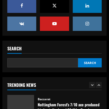
Baccarat
'Full speed ahead!' – Antonio Conte to
stay at Napoli despite reports of
Juventus return as president Aurelio De
Laurentiis issues 'stronger than before'
5
message
12/09/2025
Baccarat
Felipe Rolim: 'Pedro Raul é artilheiro e
dono de metade dos gols do Goiás'
SEARCH
12/09/2025
1
SEARCH
Baccarat
Nottingham Forest’s 7/10 ace produced
his best display of 23/24 v Burnley
TRENDING NEWS
12/09/2025
2
Baccarat
Fabrizio Romano: £8.5m manager wants