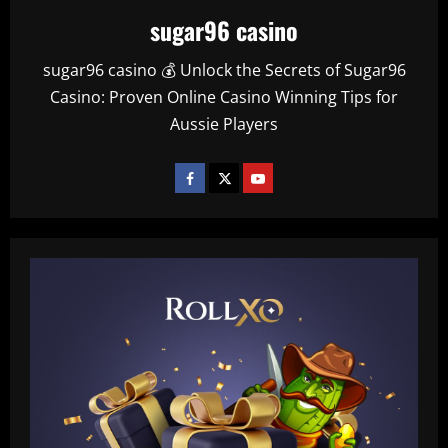
sugar96 casino
sugar96 casino 💰 Unlock the Secrets of Sugar96
Casino: Proven Online Casino Winning Tips for
Aussie Players