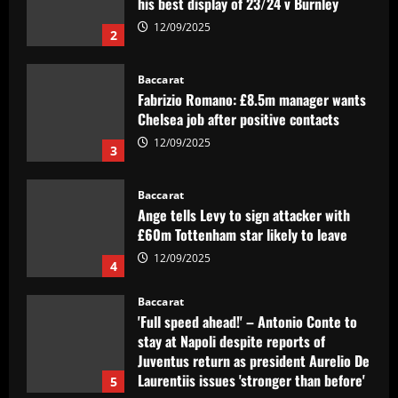
Chelsea job after positive contacts
12/09/2025
3
Baccarat
Ange tells Levy to sign attacker with
£60m Tottenham star likely to leave
12/09/2025
4
Baccarat
'Full speed ahead!' – Antonio Conte to
stay at Napoli despite reports of
Juventus return as president Aurelio De
Laurentiis issues 'stronger than before'
5
message
12/09/2025
Baccarat
Felipe Rolim: 'Pedro Raul é artilheiro e
dono de metade dos gols do Goiás'
12/09/2025
1