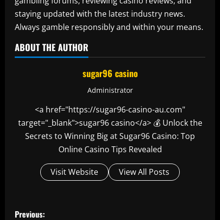
gambling forums, reviewing casino reviews, and
staying updated with the latest industry news.
Always gamble responsibly and within your means.
ABOUT THE AUTHOR
sugar96 casino
Administrator
<a href="https://sugar96-casino-au.com"
target="_blank">sugar96 casino</a> 💰 Unlock the
Secrets to Winning Big at Sugar96 Casino: Top
Online Casino Tips Revealed
Visit Website
View All Posts
P
Previous: