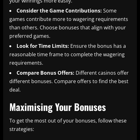
your winnings more easily.
Consider the Game Contributions:
Some
games contribute more to wagering requirements
than others. Choose bonuses that align with your
preferred games.
Look for Time Limits:
Ensure the bonus has a
reasonable time frame to complete the wagering
requirements.
Compare Bonus Offers:
Different casinos offer
different bonuses. Compare offers to find the best
deal.
Maximising Your Bonuses
To get the most out of your bonuses, follow these
strategies: