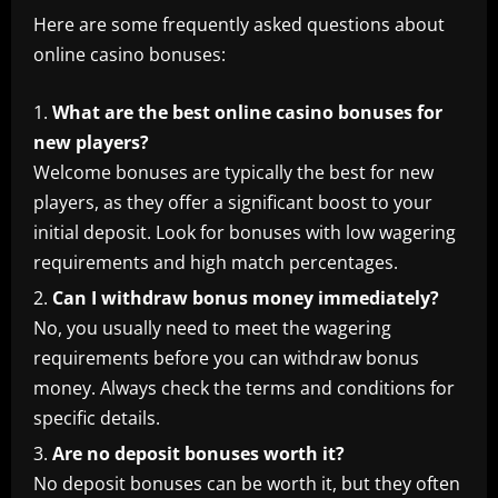
Here are some frequently asked questions about
online casino bonuses:
What are the best online casino bonuses for
new players?
Welcome bonuses are typically the best for new
players, as they offer a significant boost to your
initial deposit. Look for bonuses with low wagering
requirements and high match percentages.
Can I withdraw bonus money immediately?
No, you usually need to meet the wagering
requirements before you can withdraw bonus
money. Always check the terms and conditions for
specific details.
Are no deposit bonuses worth it?
No deposit bonuses can be worth it, but they often