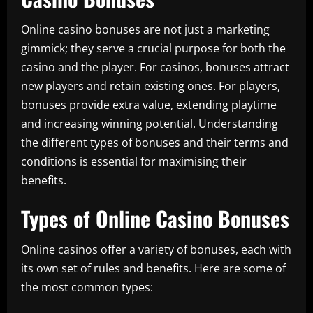
Online casino bonuses are not just a marketing
gimmick; they serve a crucial purpose for both the
casino and the player. For casinos, bonuses attract
new players and retain existing ones. For players,
bonuses provide extra value, extending playtime
and increasing winning potential. Understanding
the different types of bonuses and their terms and
conditions is essential for maximising their
benefits.
Types of Online Casino Bonuses
Online casinos offer a variety of bonuses, each with
its own set of rules and benefits. Here are some of
the most common types: