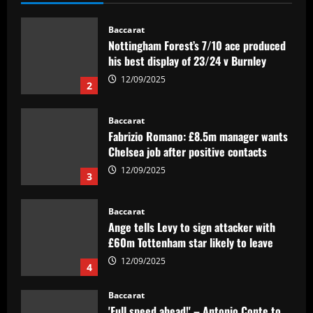
Baccarat
Nottingham Forest’s 7/10 ace produced
his best display of 23/24 v Burnley
12/09/2025
2
Baccarat
Fabrizio Romano: £8.5m manager wants
Chelsea job after positive contacts
12/09/2025
3
Baccarat
Ange tells Levy to sign attacker with
£60m Tottenham star likely to leave
12/09/2025
4
Baccarat
'Full speed ahead!' – Antonio Conte to