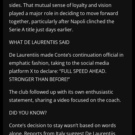
sides. That mutual sense of loyalty and vision
played a major role in deciding to move forward
together, particularly after Napoli clinched the
Serie A title just days earlier.
WHAT DE LAURENTIIS SAID
De Laurentiis made Conte’s continuation official in
emphatic fashion, taking to the social media
platform X to declare: “FULL SPEED AHEAD.
STRONGER THAN BEFORE!”
The club followed up with its own enthusiastic
statement, sharing a video focused on the coach.
DID YOU KNOW?
Conte’s decision to stay wasn’t based on words
alone. Reports from Italy suggest De Laurentiis