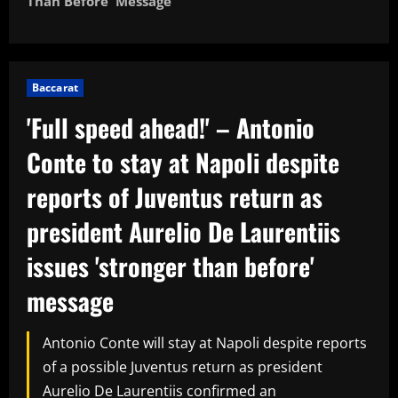
Than Before' Message
Baccarat
'Full speed ahead!' – Antonio
Conte to stay at Napoli despite
reports of Juventus return as
president Aurelio De Laurentiis
issues 'stronger than before'
message
Antonio Conte will stay at Napoli despite reports
of a possible Juventus return as president
Aurelio De Laurentiis confirmed an