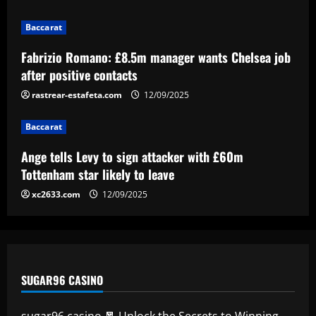
3
Baccarat
Baccarat
Ange tells Levy to sign attacker with
Fabrizio Romano: £8.5m manager wants Chelsea job
£60m Tottenham star likely to leave
after positive contacts
12/09/2025
rastrear-estafeta.com
12/09/2025
4
Baccarat
Baccarat
'Full speed ahead!' – Antonio Conte to
Ange tells Levy to sign attacker with £60m
stay at Napoli despite reports of
Juventus return as president Aurelio De
Tottenham star likely to leave
Laurentiis issues 'stronger than before'
5
xc2633.com
12/09/2025
message
12/09/2025
SUGAR96 CASINO
sugar96 casino 🧧 Unlock the Secrets to Winning