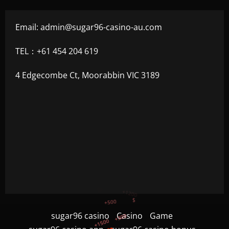
Email:
admin@sugar96-casino-au.com
TEL：+61 454 204 619
4 Edgecombe Ct, Moorabbin VIC 3189
+300
+1500
+750
sugar96 casino
Casino
Game