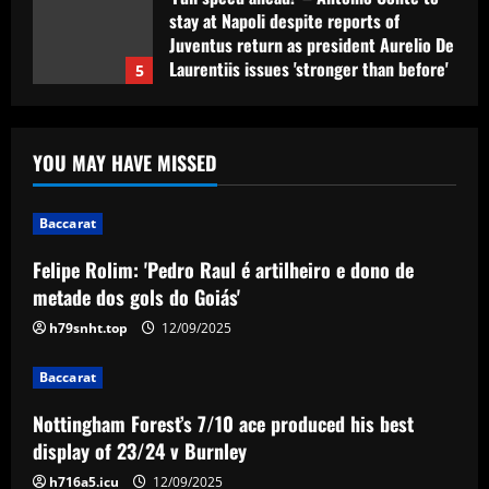
stay at Napoli despite reports of
Juventus return as president Aurelio De
Laurentiis issues 'stronger than before'
5
message
12/09/2025
Baccarat
Felipe Rolim: 'Pedro Raul é artilheiro e
YOU MAY HAVE MISSED
dono de metade dos gols do Goiás'
12/09/2025
1
Baccarat
Felipe Rolim: 'Pedro Raul é artilheiro e dono de
Baccarat
Nottingham Forest’s 7/10 ace produced
metade dos gols do Goiás'
his best display of 23/24 v Burnley
h79snht.top
12/09/2025
12/09/2025
2
Baccarat
Baccarat
Nottingham Forest’s 7/10 ace produced his best
Fabrizio Romano: £8.5m manager wants
display of 23/24 v Burnley
Chelsea job after positive contacts
h716a5.icu
12/09/2025
12/09/2025