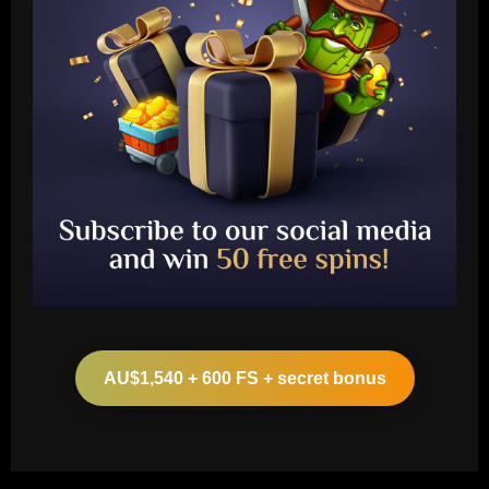
Baccarat
Nottingham Forest’s 7/10 ace produced
his best display of 23/24 v Burnley
AU$1,540 + 600 FS + secret bonus
12/09/2025
2
Baccarat
Fabrizio Romano: £8.5m manager wants