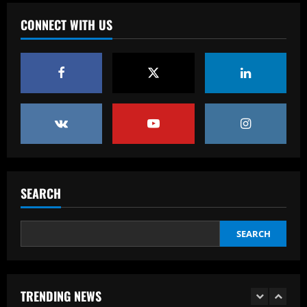
Chelsea job after positive contacts
CONNECT WITH US
12/09/2025
3
Baccarat
Ange tells Levy to sign attacker with
£60m Tottenham star likely to leave
12/09/2025
4
Baccarat
'Full speed ahead!' – Antonio Conte to
stay at Napoli despite reports of
SEARCH
Juventus return as president Aurelio De
Laurentiis issues 'stronger than before'
5
message
SEARCH
12/09/2025
Baccarat
Felipe Rolim: 'Pedro Raul é artilheiro e
dono de metade dos gols do Goiás'
TRENDING NEWS
12/09/2025
1