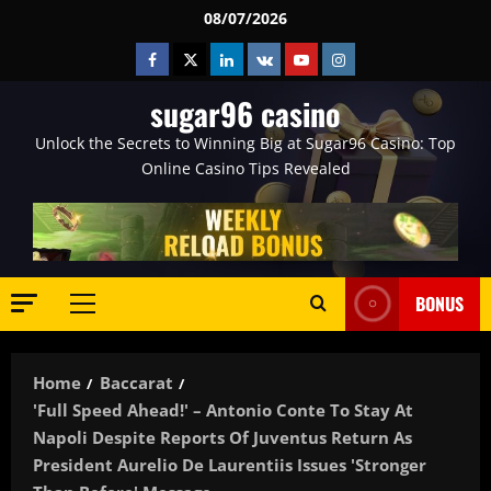
Skip
08/07/2026
to
Facebook
Twitter
Linkedin
VK
Youtube
Instagram
content
sugar96 casino
Unlock the Secrets to Winning Big at Sugar96 Casino: Top
Online Casino Tips Revealed
BONUS
Primary
Menu
Home
Baccarat
'Full Speed Ahead!' – Antonio Conte To Stay At
Napoli Despite Reports Of Juventus Return As
President Aurelio De Laurentiis Issues 'stronger