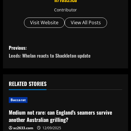
Contributor
Visit Website
View All Posts
P
Previous:
o
Leeds: Whelan reacts to Shackleton update
s
t
RELATED STORIES
n
Baccarat
a
Medium not rare: can England's seamers survive
v
another Australian grilling?
xc2633.com
12/09/2025