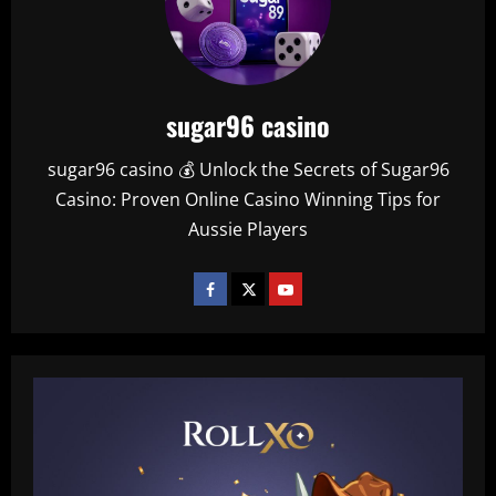
sugar96 casino
sugar96 casino 💰 Unlock the Secrets of Sugar96
Casino: Proven Online Casino Winning Tips for
Aussie Players