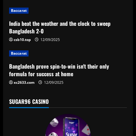
i
g
Baccarat
a
India beat the weather and the clock to sweep
Bangladesh 2-0
t
csb10.top
12/09/2025
i
Baccarat
o
Bangladesh prove spin-to-win isn't their only
n
formula for success at home
xc2633.com
12/09/2025
SUGAR96 CASINO