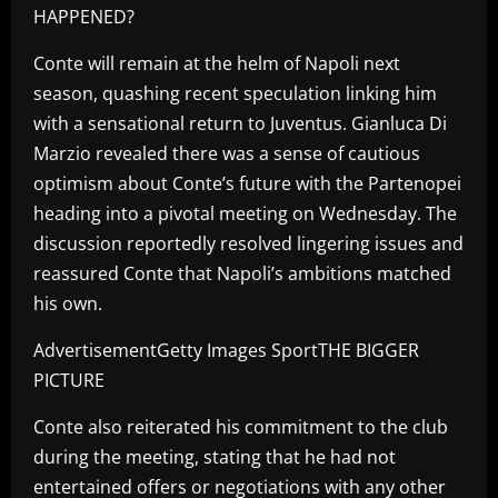
HAPPENED?
Conte will remain at the helm of Napoli next
season, quashing recent speculation linking him
with a sensational return to Juventus. Gianluca Di
Marzio revealed there was a sense of cautious
optimism about Conte’s future with the Partenopei
heading into a pivotal meeting on Wednesday. The
discussion reportedly resolved lingering issues and
reassured Conte that Napoli’s ambitions matched
his own.
AdvertisementGetty Images SportTHE BIGGER
PICTURE
Conte also reiterated his commitment to the club
during the meeting, stating that he had not
entertained offers or negotiations with any other