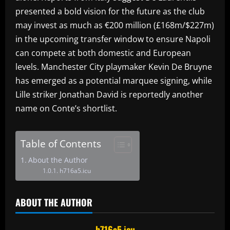
presented a bold vision for the future as the club
may invest as much as €200 million (£168m/$227m)
in the upcoming transfer window to ensure Napoli
can compete at both domestic and European
levels. Manchester City playmaker Kevin De Bruyne
has emerged as a potential marquee signing, while
Lille striker Jonathan David is reportedly another
name on Conte’s shortlist.
Table of Contents
About the Author
h716a5.icu
ABOUT THE AUTHOR
h716a5.icu