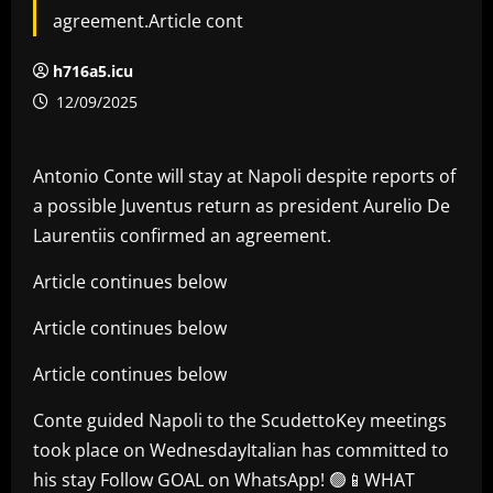
agreement.Article cont
h716a5.icu
12/09/2025
Antonio Conte will stay at Napoli despite reports of
a possible Juventus return as president Aurelio De
Laurentiis confirmed an agreement.
Article continues below
Article continues below
Article continues below
Conte guided Napoli to the ScudettoKey meetings
took place on WednesdayItalian has committed to
his stay Follow GOAL on WhatsApp! 🟢📱WHAT