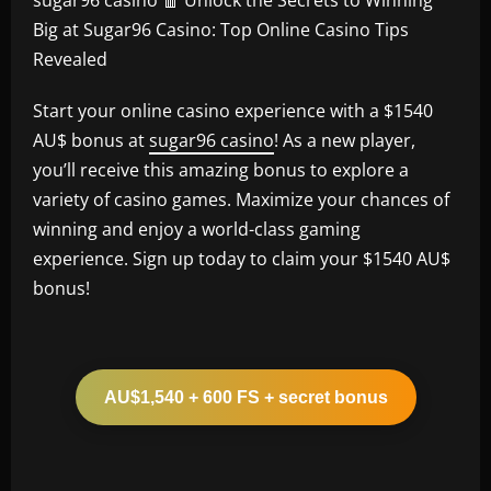
Big at Sugar96 Casino: Top Online Casino Tips
Revealed
Start your online casino experience with a $1540
AU$ bonus at
sugar96 casino
! As a new player,
you’ll receive this amazing bonus to explore a
variety of casino games. Maximize your chances of
winning and enjoy a world-class gaming
experience. Sign up today to claim your $1540 AU$
bonus!
AU$1,540 + 600 FS + secret bonus