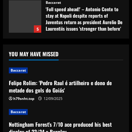
Baccarat
'Full speed ahead!' – Antonio Conte to
stay at Napoli despite reports of
Juventus return as president Aurelio De
Laurentiis issues 'stronger than before'
5
message
12/09/2025
Baccarat
Felipe Rolim: 'Pedro Raul é artilheiro e
YOU MAY HAVE MISSED
dono de metade dos gols do Goiás'
12/09/2025
1
Baccarat
Felipe Rolim: 'Pedro Raul é artilheiro e dono de
Baccarat
Nottingham Forest’s 7/10 ace produced
metade dos gols do Goiás'
his best display of 23/24 v Burnley
h79snht.top
12/09/2025
12/09/2025
2
Baccarat
Baccarat
Nottingham Forest’s 7/10 ace produced his best
Fabrizio Romano: £8.5m manager wants
display of 23/24 v Burnley