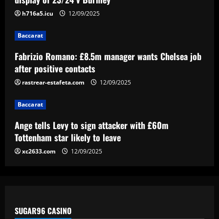
Chelsea job after positive contacts
h716a5.icu
12/09/2025
12/09/2025
3
Baccarat
Baccarat
Ange tells Levy to sign attacker with
Fabrizio Romano: £8.5m manager wants Chelsea job
£60m Tottenham star likely to leave
after positive contacts
12/09/2025
rastrear-estafeta.com
12/09/2025
4
Baccarat
Baccarat
'Full speed ahead!' – Antonio Conte to
Ange tells Levy to sign attacker with £60m
stay at Napoli despite reports of
Juventus return as president Aurelio De
Tottenham star likely to leave
Laurentiis issues 'stronger than before'
5
xc2633.com
12/09/2025
message
12/09/2025
SUGAR96 CASINO