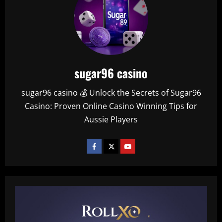
sugar96 casino
sugar96 casino 💰 Unlock the Secrets of Sugar96
Casino: Proven Online Casino Winning Tips for
Aussie Players