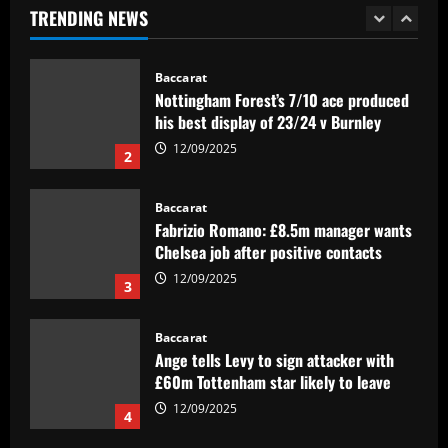
TRENDING NEWS
12/09/2025
1
Baccarat
Nottingham Forest’s 7/10 ace produced
his best display of 23/24 v Burnley
12/09/2025
2
Baccarat
Fabrizio Romano: £8.5m manager wants
Chelsea job after positive contacts
12/09/2025
3
Baccarat
Ange tells Levy to sign attacker with
£60m Tottenham star likely to leave
12/09/2025
4