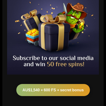
Baccarat
Nottingham Forest’s 7/10 ace produced
his best display of 23/24 v Burnley
AU$1,540 + 600 FS + secret bonus
12/09/2025
2