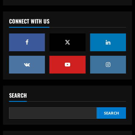
Baccarat
Fabrizio Romano: £8.5m manager wants
Chelsea job after positive contacts
CONNECT WITH US
12/09/2025
3
Baccarat
Ange tells Levy to sign attacker with
£60m Tottenham star likely to leave
12/09/2025
4
Baccarat
'Full speed ahead!' – Antonio Conte to
stay at Napoli despite reports of
SEARCH
Juventus return as president Aurelio De
Laurentiis issues 'stronger than before'
5
message
SEARCH
12/09/2025
Baccarat
Felipe Rolim: 'Pedro Raul é artilheiro e
dono de metade dos gols do Goiás'