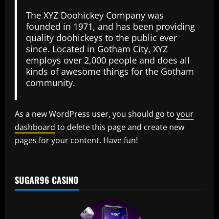
The XYZ Doohickey Company was
founded in 1971, and has been providing
quality doohickeys to the public ever
since. Located in Gotham City, XYZ
employs over 2,000 people and does all
kinds of awesome things for the Gotham
community.
As a new WordPress user, you should go to
your
dashboard
to delete this page and create new
pages for your content. Have fun!
SUGAR96 CASINO