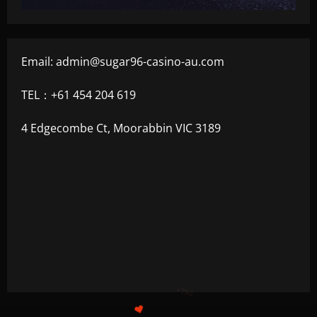
Email:
admin@sugar96-casino-au.com
TEL：+61 454 204 619
4 Edgecombe Ct, Moorabbin VIC 3189
+1200
$
+500