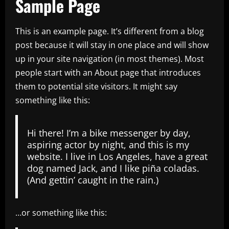
Sample Page
This is an example page. It’s different from a blog
post because it will stay in one place and will show
up in your site navigation (in most themes). Most
people start with an About page that introduces
them to potential site visitors. It might say
something like this:
Hi there! I’m a bike messenger by day,
aspiring actor by night, and this is my
website. I live in Los Angeles, have a great
dog named Jack, and I like piña coladas.
(And gettin’ caught in the rain.)
…or something like this: