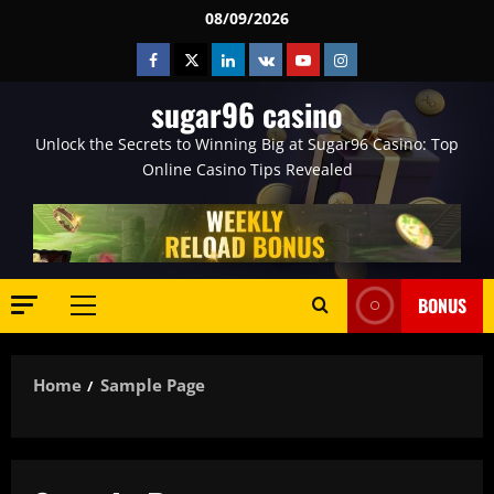
Skip
08/09/2026
to
Facebook
Twitter
Linkedin
VK
Youtube
Instagram
content
sugar96 casino
Unlock the Secrets to Winning Big at Sugar96 Casino: Top
Online Casino Tips Revealed
BONUS
Primary
Menu
Home
Sample Page