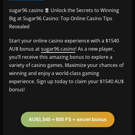
sugar96 casino 🧧 Unlock the Secrets to Winning
Big at Sugar96 Casino: Top Online Casino Tips
Revealed
Start your online casino experience with a $1540
AU$ bonus at
sugar96 casino
! As a new player,
you’ll receive this amazing bonus to explore a
variety of casino games. Maximize your chances of
winning and enjoy a world-class gaming
experience. Sign up today to claim your $1540 AU$
bonus!
AU$1,540 + 600 FS + secret bonus