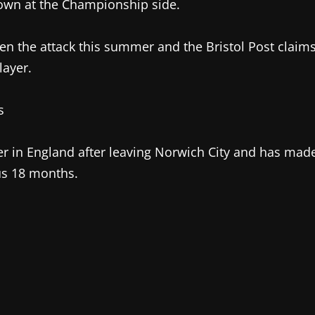
down at the Championship side.
hen the attack this summer and the Bristol Post claim
layer.
s
er in England after leaving Norwich City and has mad
us 18 months.