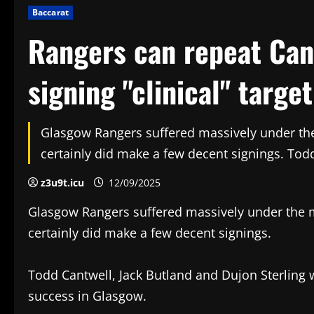
Baccarat
Rangers can repeat Can
signing "clinical" target
Glasgow Rangers suffered massively under th
certainly did make a few decent signings. Tod
z3u9t.icu
12/09/2025
Glasgow Rangers suffered massively under the 
certainly did make a few decent signings.
Todd Cantwell, Jack Butland and Dujon Sterling
success in Glasgow.