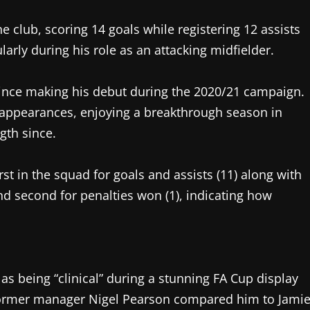
club, scoring 14 goals while registering 12 assists
larly during his role as an attacking midfielder.
since making his debut during the 2020/21 campaign.
2 appearances, enjoying a breakthrough season in
gth since.
t in the squad for goals and assists (11) along with
and second for penalties won (1), indicating how
s being “clinical” during a stunning FA Cup display
 former manager Nigel Pearson compared him to Jami