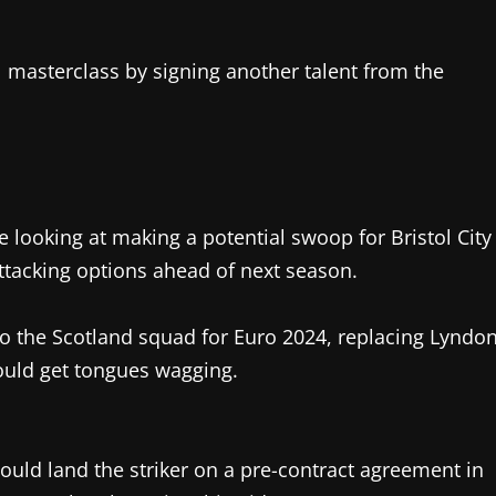
 masterclass by signing another talent from the
e looking at making a potential swoop for Bristol City
ttacking options ahead of next season.
to the Scotland squad for Euro 2024, replacing Lyndo
ould get tongues wagging.
could land the striker on a pre-contract agreement in