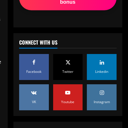
bonus
Baccarat
Nottingham Forest’s 7/10 ace
produced his best display of
s
23/24 v Burnley
2
12/09/2025
Baccarat
CONNECT WITH US
Fabrizio Romano: £8.5m manager
wants Chelsea job after positive
contacts
e
3
12/09/2025
Facebook
Twitter
Linkedin
Baccarat
Ange tells Levy to sign attacker
with £60m Tottenham star likely
to leave
4
VK
Youtube
Instagram
12/09/2025
Baccarat
'Full speed ahead!' – Antonio
Conte to stay at Napoli despite