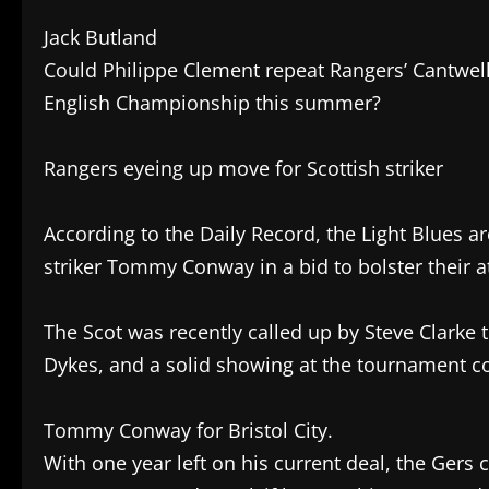
Jack Butland
Could Philippe Clement repeat Rangers’ Cantwell
English Championship this summer?
Rangers eyeing up move for Scottish striker
According to the Daily Record, the Light Blues ar
striker Tommy Conway in a bid to bolster their a
The Scot was recently called up by Steve Clarke 
Dykes, and a solid showing at the tournament c
Tommy Conway for Bristol City.
With one year left on his current deal, the Gers 