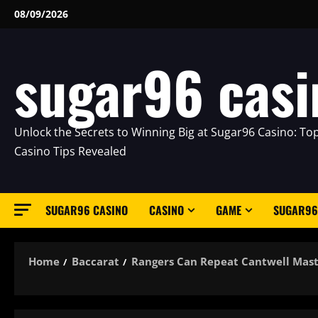
Skip
08/09/2026
to
content
sugar96 casi
Unlock the Secrets to Winning Big at Sugar96 Casino: To
Casino Tips Revealed
SUGAR96 CASINO
CASINO
GAME
SUGAR96
Home
Baccarat
Rangers Can Repeat Cantwell Master