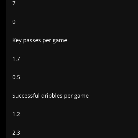
7
0
Key passes per game
1.7
0.5
Successful dribbles per game
1.2
2.3