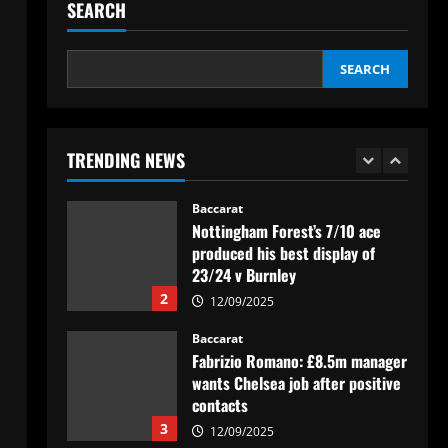
SEARCH
reports of Juventus return as
president Aurelio De Laurentiis
5
issues 'stronger than before'
SEARCH
message
Baccarat
Felipe Rolim: 'Pedro Raul é
12/09/2025
artilheiro e dono de metade dos
gols do Goiás'
TRENDING NEWS
1
12/09/2025
Baccarat
Nottingham Forest’s 7/10 ace
produced his best display of
23/24 v Burnley
2
12/09/2025
Baccarat
Fabrizio Romano: £8.5m manager
wants Chelsea job after positive
contacts
3
12/09/2025