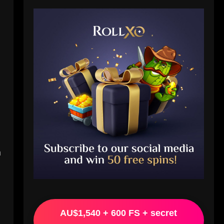
n
AU$1,540 + 600 FS + secret