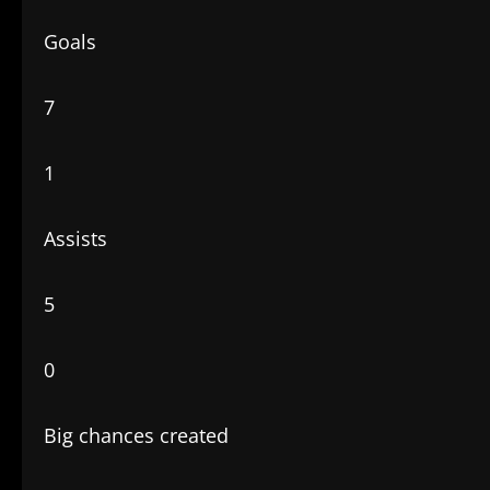
Goals
7
1
Assists
5
0
Big chances created