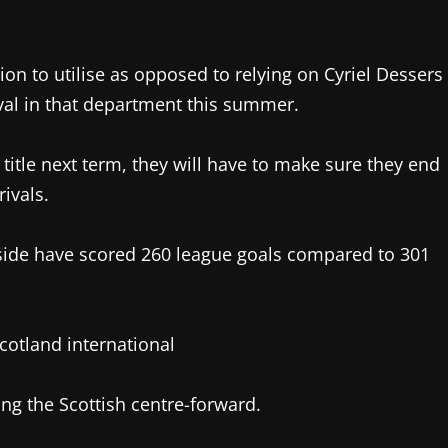
n to utilise as opposed to relying on Cyriel Dessers
ival in that department this summer.
 title next term, they will have to make sure they end
ivals.
 side have scored 260 league goals compared to 301
cotland international
ing the Scottish centre-forward.