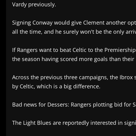
Vardy previously.
Signing Conway would give Clement another optio
all the time, and he surely won't be the only arr
If Rangers want to beat Celtic to the Premiership
the season having scored more goals than their r
Across the previous three campaigns, the Ibrox
by Celtic, which is a big difference.
Bad news for Dessers: Rangers plotting bid for S
The Light Blues are reportedly interested in sign