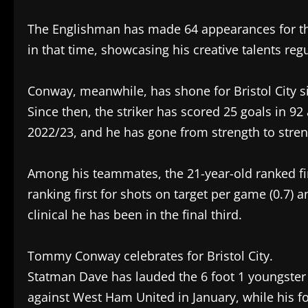
The Englishman has made 64 appearances for the 
in that time, showcasing his creative talents regu
Conway, meanwhile, has shone for Bristol City 
Since then, the striker has scored 25 goals in 9
2022/23, and he has gone from strength to stren
Among his teammates, the 21-year-old ranked firs
ranking first for shots on target per game (0.7) 
clinical he has been in the final third.
Tommy Conway celebrates for Bristol City.
Statman Dave has lauded the 6 foot 1 youngster a
against West Ham United in January, while his