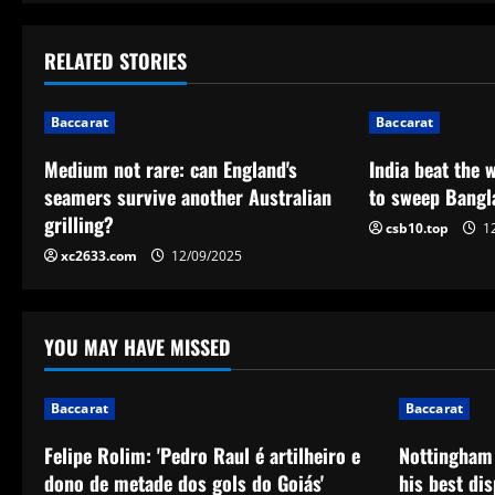
s
t
RELATED STORIES
n
Baccarat
Baccarat
a
Medium not rare: can England's
India beat the 
v
seamers survive another Australian
to sweep Bangl
grilling?
csb10.top
12
i
xc2633.com
12/09/2025
g
a
YOU MAY HAVE MISSED
t
Baccarat
Baccarat
i
Felipe Rolim: 'Pedro Raul é artilheiro e
Nottingham 
o
dono de metade dos gols do Goiás'
his best di