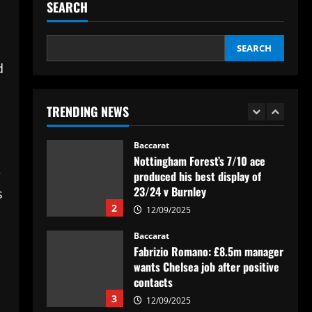
SEARCH
reports of Juventus return as
president Aurelio De Laurentiis
5
issues 'stronger than before'
SEARCH
message
Baccarat
d
Felipe Rolim: 'Pedro Raul é
12/09/2025
artilheiro e dono de metade dos
gols do Goiás'
TRENDING NEWS
1
12/09/2025
Baccarat
Nottingham Forest’s 7/10 ace
e
produced his best display of
23/24 v Burnley
s
2
12/09/2025
Baccarat
Fabrizio Romano: £8.5m manager
wants Chelsea job after positive
contacts
3
12/09/2025