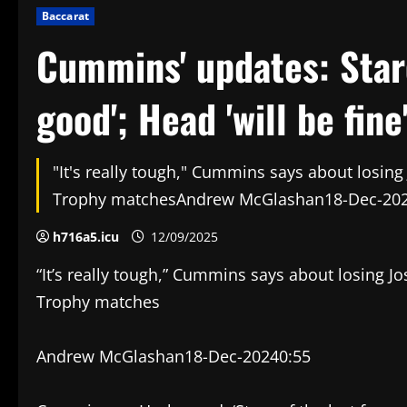
Baccarat
Cummins' updates: Starc
good'; Head 'will be fin
"It's really tough," Cummins says about losin
Trophy matchesAndrew McGlashan18-Dec-20
h716a5.icu
12/09/2025
“It’s really tough,” Cummins says about losing J
Trophy matches
Andrew McGlashan18-Dec-20240:55