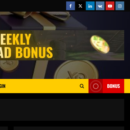
Facebook
Twitter
Linkedin
VK
Youtube
Insta
GIN
BONUS