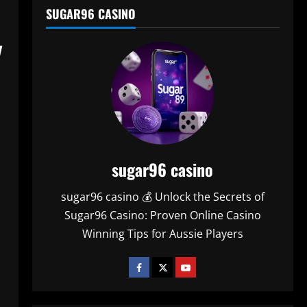
SUGAR96 CASINO
y
sugar96 casino
sugar96 casino 💰 Unlock the Secrets of
Sugar96 Casino: Proven Online Casino
Winning Tips for Aussie Players