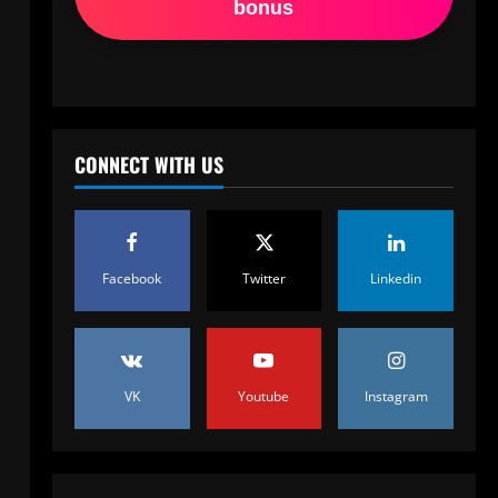
bonus
Baccarat
Nottingham Forest’s 7/10 ace
produced his best display of
23/24 v Burnley
2
12/09/2025
Baccarat
CONNECT WITH US
Fabrizio Romano: £8.5m manager
wants Chelsea job after positive
contacts
3
12/09/2025
Facebook
Twitter
Linkedin
Baccarat
Ange tells Levy to sign attacker
with £60m Tottenham star likely
to leave
4
VK
Youtube
Instagram
12/09/2025
Baccarat
'Full speed ahead!' – Antonio
Conte to stay at Napoli despite