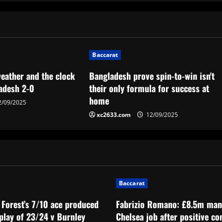
Baccarat
weather and the clock
Bangladesh prove spin-to-win isn't
adesh 2-0
their only formula for success at
home
/09/2025
xc2633.com
12/09/2025
Baccarat
Forest’s 7/10 ace produced
Fabrizio Romano: £8.5m man
splay of 23/24 v Burnley
Chelsea job after positive co