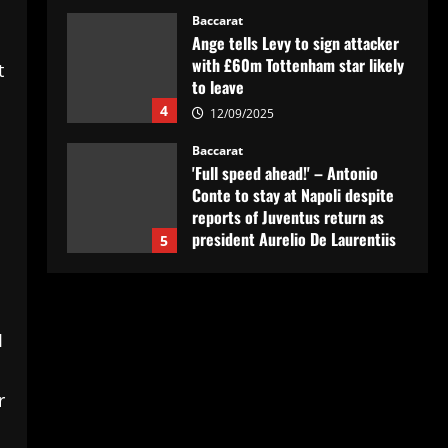
Baccarat
Ange tells Levy to sign attacker
with £60m Tottenham star likely
t
to leave
4
12/09/2025
Baccarat
s
'Full speed ahead!' – Antonio
Conte to stay at Napoli despite
reports of Juventus return as
president Aurelio De Laurentiis
5
issues 'stronger than before'
message
Baccarat
Felipe Rolim: 'Pedro Raul é
12/09/2025
artilheiro e dono de metade dos
I
gols do Goiás'
1
12/09/2025
r
Baccarat
Nottingham Forest’s 7/10 ace