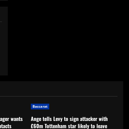
issues 'stronger than before'
message
12/09/2025
Baccarat
ager wants
Ange tells Levy to sign attacker with
ntacts
£60m Tottenham star likely to leave