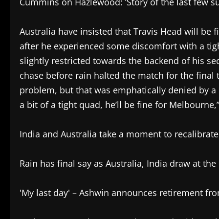
Cummins on Hazlewood: ‘Story of the last few 
Australia have insisted that Travis Head will be f
after he experienced some discomfort with a tig
slightly restricted towards the backend of his sec
chase before rain halted the match for the final t
problem, but that was emphatically denied by a Cr
a bit of a tight quad, he’ll be fine for Melbourn
India and Australia take a moment to recalibrat
Rain has final say as Australia, India draw at th
'My last day' – Ashwin announces retirement from