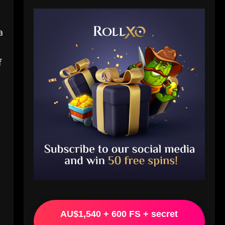
a
f
AU$1,540 + 600 FS + secret