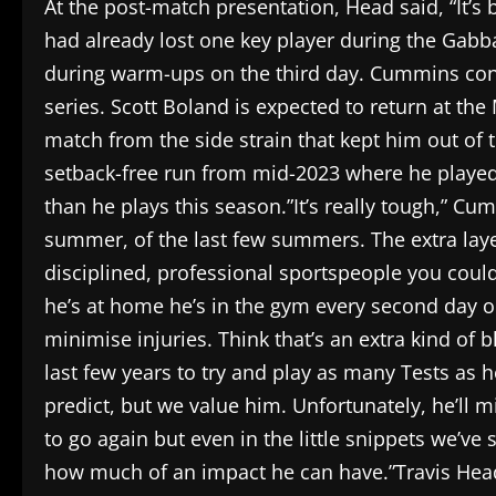
At the post-match presentation, Head said, “It’s b
had already lost one key player during the Gabba
during warm-ups on the third day. Cummins co
series. Scott Boland is expected to return at t
match from the side strain that kept him out of 
setback-free run from mid-2023 where he played
than he plays this season.”It’s really tough,” Cum
summer, of the last few summers. The extra layer
disciplined, professional sportspeople you coul
he’s at home he’s in the gym every second day or
minimise injuries. Think that’s an extra kind of
last few years to try and play as many Tests as he 
predict, but we value him. Unfortunately, he’ll mi
to go again but even in the little snippets we’v
how much of an impact he can have.”Travis Head 