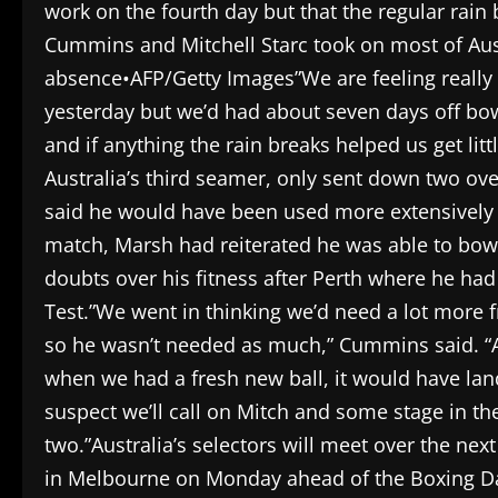
work on the fourth day but that the regular rai
Cummins and Mitchell Starc took on most of Aust
absence•AFP/Getty Images”We are feeling really 
yesterday but we’d had about seven days off bow
and if anything the rain breaks helped us get li
Australia’s third seamer, only sent down two ov
said he would have been used more extensively i
match, Marsh had reiterated he was able to bow
doubts over his fitness after Perth where he had
Test.”We went in thinking we’d need a lot more 
so he wasn’t needed as much,” Cummins said. “Al
when we had a fresh new ball, it would have land
suspect we’ll call on Mitch and some stage in th
two.”Australia’s selectors will meet over the ne
in Melbourne on Monday ahead of the Boxing Da