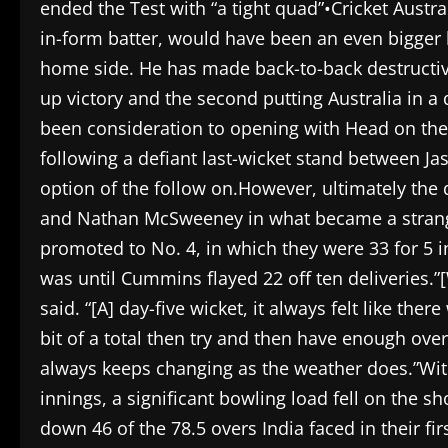
ended the Test with “a tight quad”•Cricket Austr
in-form batter, would have been an even bigger hol
home side. He has made back-to-back destructive 
up victory and the second putting Australia in
been consideration to opening with Head on the f
following a defiant last-wicket stand between 
option of the follow on.However, ultimately the
and Nathan McSweeney in what became a strang
promoted to No. 4, in which they were 33 for 5 in
was until Cummins flayed 22 off ten deliveries.
said. “[A] day-five wicket, it always felt like ther
bit of a total then try and then have enough ove
always keeps changing as the weather does.”With 
innings, a significant bowling load fell on the 
down 46 of the 78.5 overs India faced in their 