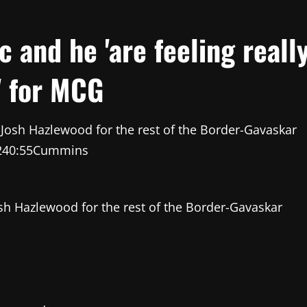
 and he 'are feeling reall
e' for MCG
g Josh Hazlewood for the rest of the Border-Gavaskar
240:55Cummins
osh Hazlewood for the rest of the Border-Gavaskar