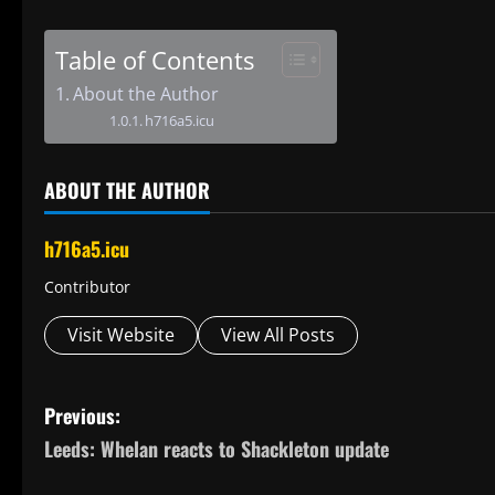
Table of Contents
About the Author
h716a5.icu
ABOUT THE AUTHOR
h716a5.icu
Contributor
Visit Website
View All Posts
P
Previous:
Leeds: Whelan reacts to Shackleton update
o