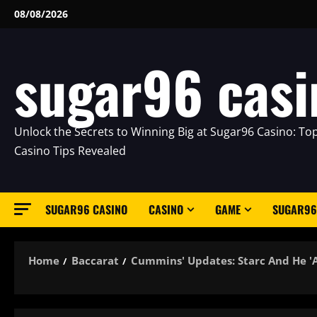
Skip
08/08/2026
to
content
sugar96 casi
Unlock the Secrets to Winning Big at Sugar96 Casino: To
Casino Tips Revealed
SUGAR96 CASINO
CASINO
GAME
SUGAR96
Home
Baccarat
Cummins' Updates: Starc And He 'ar