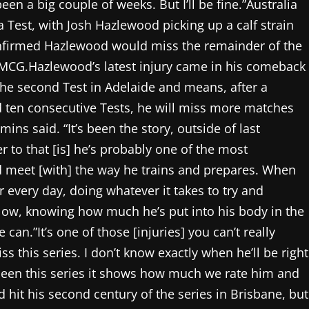
een a big couple of weeks. But I’ll be fine.”Australia
 Test, with Josh Hazlewood picking up a calf strain
nfirmed Hazlewood would miss the remainder of the
he MCG.Hazlewood’s latest injury came in his comeback
the second Test in Adelaide and means, after a
 ten consecutive Tests, he will miss more matches
mins said. “It’s been the story, outside of last
 to that [is] he’s probably one of the most
d meet [with] the way he trains and prepares. When
 every day, doing whatever it takes to try and
 blow, knowing how much he’s put into his body in the
can.”It’s one of those [injuries] you can’t really
ss this series. I don’t know exactly when he’ll be right
e seen this series it shows how much we rate him and
hit his second century of the series in Brisbane, but