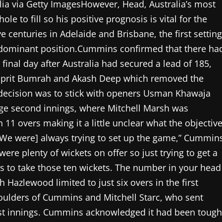
alia via Getty ImagesHowever, Head, Australia’s most
e to fill so his positive prognosis is vital for the
centuries in Adelaide and Brisbane, the first setting
 a dominant position.Cummins confirmed that there ha
inal day after Australia had secured a lead of 185,
Jasprit Bumrah and Akash Deep which removed the
 decision was to stick with openers Usman Khawaja
e second innings, where Mitchell Marsh was
 11 overs making it a little unclear what the objectiv
”[We were] always trying to set up the game,” Cummin
e were plenty of wickets on offer so just trying to get a
rs to take those ten wickets. The number in your head
Hazlewood limited to just six overs in the first
shoulders of Cummins and Mitchell Starc, who sent
first innings. Cummins acknowledged it had been tough