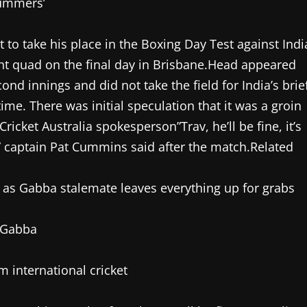
summers’
it to take his place in the Boxing Day Test against Indi
ht quad on the final day in Brisbane.Head appeared
ond innings and did not take the field for India’s brie
ime. There was initial speculation that it was a groin
icket Australia spokesperson”Trav, he’ll be fine, it’s
e,” captain Pat Cummins said after the match.Related
e as Gabba stalemate leaves everything up for grabs
e Gabba
 international cricket