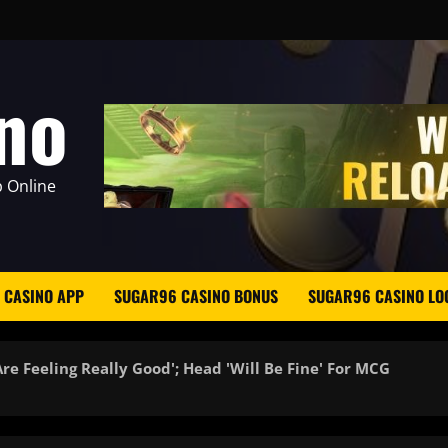
no
p Online
 CASINO APP
SUGAR96 CASINO BONUS
SUGAR96 CASINO LO
e Feeling Really Good'; Head 'will Be Fine' For MCG