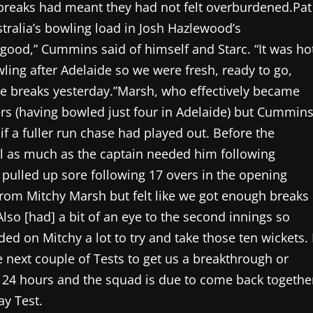
n breaks had meant they had not felt overburdened.Pat
ralia’s bowling load in Josh Hazlewood’s
good,” Cummins said of himself and Starc. “It was ho
ling after Adelaide so we were fresh, ready to go,
ttle breaks yesterday.”Marsh, who effectively became
ers (having bowled just four in Adelaide) but Cummin
f a fuller run chase had played out. Before the
l as much as the captain needed him following
 pulled up sore following 17 overs in the opening
from Mitchy Marsh but felt like we got enough breaks
so [had] a bit of an eye to the second innings so
ed on Mitchy a lot to try and take those ten wickets. 
e next couple of Tests to get us a breakthrough or
xt 24 hours and the squad is due to come back togethe
y Test.