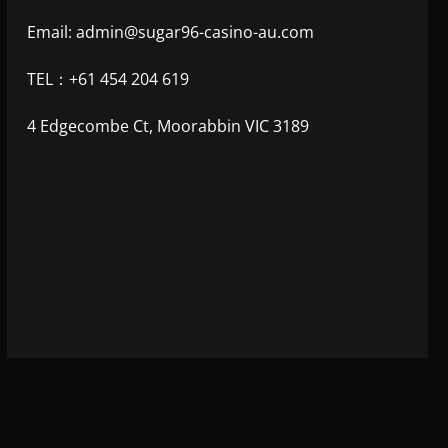
issues 'stronger than before'
Email:
admin@sugar96-casino-au.com
message
12/09/2025
TEL：+61 454 204 619
4 Edgecombe Ct, Moorabbin VIC 3189