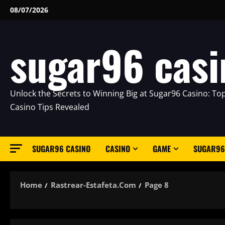
Skip
08/07/2026
to
content
sugar96 casi
Unlock the Secrets to Winning Big at Sugar96 Casino: To
Casino Tips Revealed
SUGAR96 CASINO
CASINO
GAME
SUGAR96
Home
Rastrear-Estafeta.com
Page 8