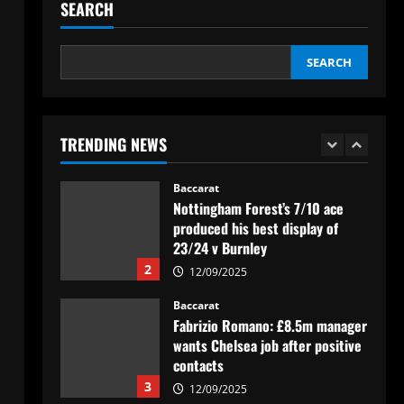
SEARCH
reports of Juventus return as
president Aurelio De Laurentiis
5
issues 'stronger than before'
SEARCH
message
Baccarat
Felipe Rolim: 'Pedro Raul é
12/09/2025
artilheiro e dono de metade dos
gols do Goiás'
TRENDING NEWS
1
12/09/2025
Baccarat
Nottingham Forest’s 7/10 ace
produced his best display of
23/24 v Burnley
2
12/09/2025
Baccarat
Fabrizio Romano: £8.5m manager
wants Chelsea job after positive
contacts
3
12/09/2025