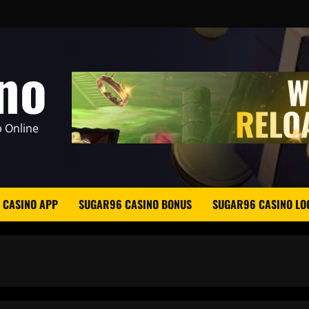
no
p Online
 CASINO APP
SUGAR96 CASINO BONUS
SUGAR96 CASINO LO