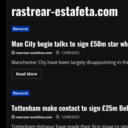
rastrear-estafeta.com
Baccarat
Man City begin talks to sign £50m star wh
rastrear-estafeta.com
12/08/2025
Manchester City have been largely disappointing in th
Read
Read More
more
about
Man
City
Baccarat
begin
talks
to
Tottenham make contact to sign £25m Belg
sign
£50m
star
rastrear-estafeta.com
12/08/2025
who’s
a
perfect
Tottenham Hotspur have made their first move to sign 