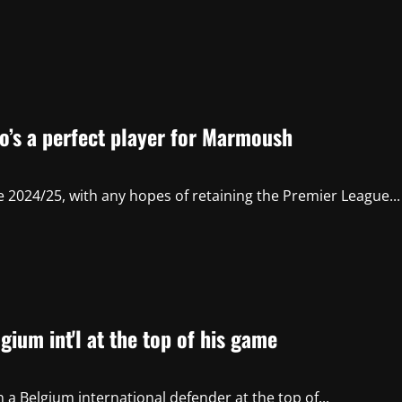
o’s a perfect player for Marmoush
e 2024/25, with any hopes of retaining the Premier League...
ium int'l at the top of his game
a Belgium international defender at the top of...