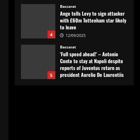
Baccarat
Ange tells Levy to sign attacker
with £60m Tottenham star likely
to leave
4
12/09/2025
Baccarat
'Full speed ahead!' – Antonio
Conte to stay at Napoli despite
reports of Juventus return as
president Aurelio De Laurentiis
5
issues 'stronger than before'
message
Baccarat
Felipe Rolim: 'Pedro Raul é
12/09/2025
artilheiro e dono de metade dos
gols do Goiás'
1
12/09/2025
Baccarat
Nottingham Forest’s 7/10 ace