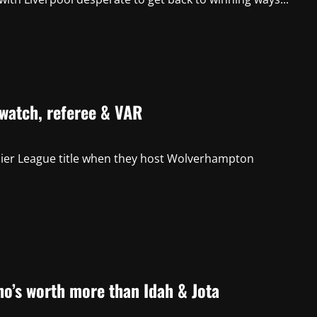
 watch, referee & VAR
emier League title when they host Wolverhampton
ho’s worth more than Idah & Jota