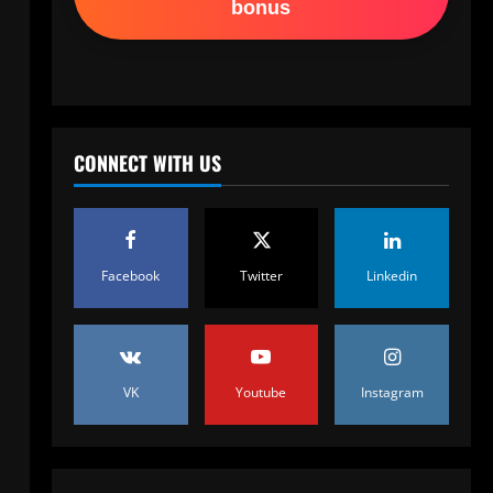
bonus
Baccarat
Nottingham Forest’s 7/10 ace
produced his best display of
23/24 v Burnley
2
12/09/2025
Baccarat
CONNECT WITH US
Fabrizio Romano: £8.5m manager
wants Chelsea job after positive
contacts
3
12/09/2025
Facebook
Twitter
Linkedin
Baccarat
Ange tells Levy to sign attacker
with £60m Tottenham star likely
to leave
4
VK
Youtube
Instagram
12/09/2025
Baccarat
'Full speed ahead!' – Antonio
Conte to stay at Napoli despite