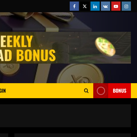
Facebook
Twitter
Linkedin
VK
Youtube
Insta
GIN
BONUS