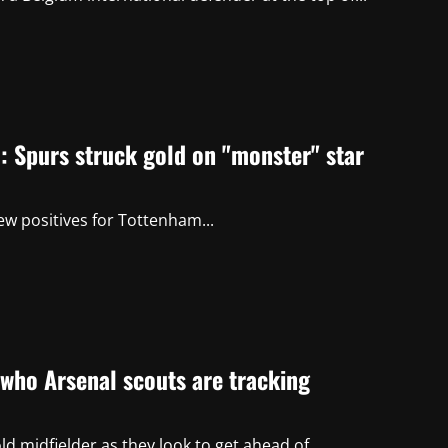
 Spurs struck gold on "monster" star
 few positives for Tottenham...
 who Arsenal scouts are tracking
d midfielder as they look to get ahead of...