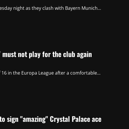
sday night as they clash with Bayern Munich...
 must not play for the club again
16 in the Europa League after a comfortable...
o sign "amazing" Crystal Palace ace