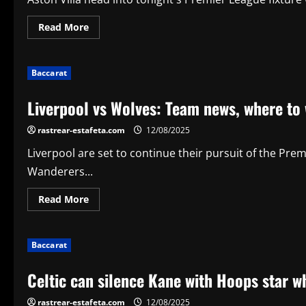
in
blow
for
Read
Read More
McKenna
more
about
Emery
could
Baccarat
now
unleash
Aston
Liverpool vs Wolves: Team news, where to
Villa’s
own
Salah
rastrear-estafeta.com
12/08/2025
in
"unbelievable"
star
Liverpool are set to continue their pursuit of the Pr
Wanderers...
Read
Read More
more
about
Liverpool
vs
Baccarat
Wolves:
Team
news,
Celtic can silence Kane with Hoops star w
where
to
watch,
rastrear-estafeta.com
12/08/2025
referee