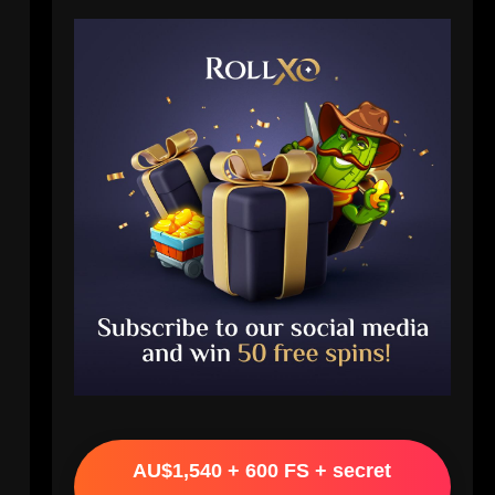
AU$1,540 + 600 FS + secret