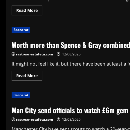
player
for
Marmoush
Read
Read More
more
about
Tottenham
make
Baccarat
contact
to
sign
Worth more than Spence & Gray combined:
£25m
Belgium
int'l
rastrear-estafeta.com
12/08/2025
at
the
top
It might not feel like it, but there have been at least a
of
his
game
Read
Read More
more
about
Worth
more
Baccarat
than
Spence
&
Man City send officials to watch £6m gem
Gray
combined:
Spurs
rastrear-estafeta.com
12/08/2025
struck
gold
on
Manchester City have sent scouts to watch a 20-year-ol