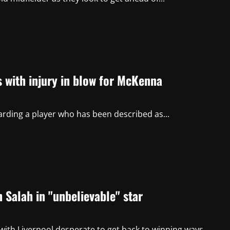
 with injury in blow for McKenna
arding a player who has been described as...
 Salah in "unbelievable" star
with Liverpool desperate to get back to winning ways...