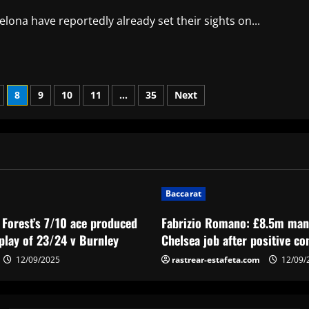
lona have reportedly already set their sights on...
8
9
10
11
…
35
Next
Baccarat
Forest’s 7/10 ace produced
Fabrizio Romano: £8.5m man
splay of 23/24 v Burnley
Chelsea job after positive co
12/09/2025
rastrear-estafeta.com
12/09/