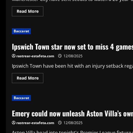
"monster"
star
Read
Read More
more
about
Man
City
Baccarat
send
officials
to
Ipswich Town star now set to miss 4 games
watch
£6m
gem
rastrear-estafeta.com
12/08/2025
who
Arsenal
scouts
Ipswich Town have been hit with an injury setback reg
are
tracking
Read
Read More
more
about
Ipswich
Town
Baccarat
star
now
set
Emery could now unleash Aston Villa’s own
to
miss
4
rastrear-estafeta.com
12/08/2025
games
with
injury
Aston Villa head into tonight's Premier League fixture 