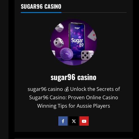
SUGAR96 CASINO
sugar96 casino
sugar96 casino 💰 Unlock the Secrets of
Sugar96 Casino: Proven Online Casino
Winning Tips for Aussie Players