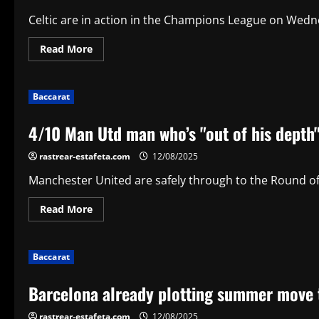
&
VAR
Celtic are in action in the Champions League on Wedne
Read
Read More
more
about
Celtic
can
Baccarat
silence
Kane
with
4/10 Man Utd man who’s "out of his depth"
Hoops
star
who’s
rastrear-estafeta.com
12/08/2025
worth
more
than
Manchester United are safely through to the Round of 
Idah
&
Jota
Read
Read More
more
about
4/10
Man
Baccarat
Utd
man
who’s
Barcelona already plotting summer move t
"out
of
his
rastrear-estafeta.com
12/08/2025
depth"