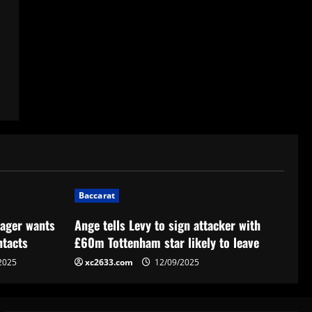
produced his best display of
23/24 v Burnley
2
12/09/2025
Baccarat
Fabrizio Romano: £8.5m manager
wants Chelsea job after positive
contacts
3
12/09/2025
Baccarat
Ange tells Levy to sign attacker
with £60m Tottenham star likely
Baccarat
to leave
4
12/09/2025
ager wants
Ange tells Levy to sign attacker with
ntacts
£60m Tottenham star likely to leave
Baccarat
'Full speed ahead!' – Antonio
2025
xc2633.com
12/09/2025
Conte to stay at Napoli despite
reports of Juventus return as
president Aurelio De Laurentiis
5