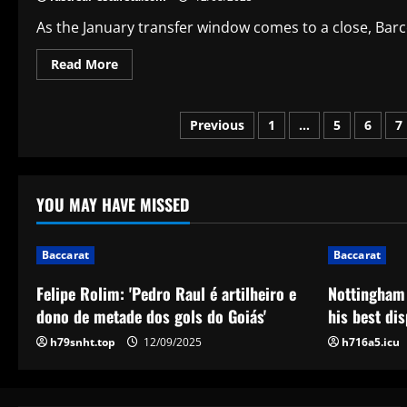
must
not
As the January transfer window comes to a close, Barce
play
for
the
Read
Read More
club
more
again
about
Barcelona
already
Posts
Previous
1
…
5
6
7
plotting
summer
move
pagination
to
sign
"amazing"
YOU MAY HAVE MISSED
Crystal
Palace
ace
Baccarat
Baccarat
Felipe Rolim: 'Pedro Raul é artilheiro e
Nottingham 
dono de metade dos gols do Goiás'
his best di
h79snht.top
12/09/2025
h716a5.icu