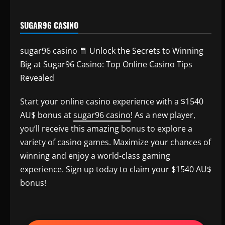
SUGAR96 CASINO
sugar96 casino 🧧 Unlock the Secrets to Winning
Big at Sugar96 Casino: Top Online Casino Tips
Revealed
Start your online casino experience with a $1540
AU$ bonus at
sugar96 casino
! As a new player,
you’ll receive this amazing bonus to explore a
variety of casino games. Maximize your chances of
winning and enjoy a world-class gaming
experience. Sign up today to claim your $1540 AU$
bonus!