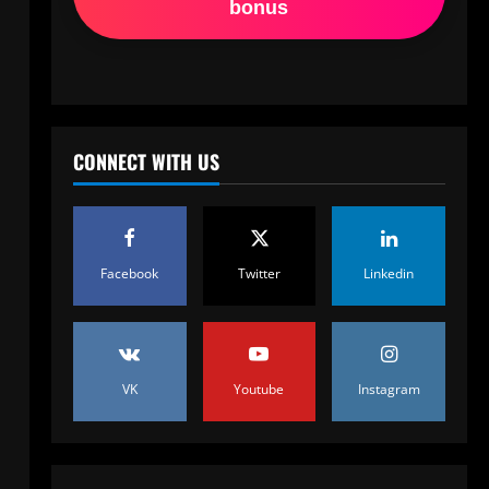
bonus
Baccarat
Nottingham Forest’s 7/10 ace
produced his best display of
23/24 v Burnley
2
12/09/2025
Baccarat
CONNECT WITH US
Fabrizio Romano: £8.5m manager
wants Chelsea job after positive
contacts
3
12/09/2025
Facebook
Twitter
Linkedin
Baccarat
Ange tells Levy to sign attacker
with £60m Tottenham star likely
to leave
4
VK
Youtube
Instagram
12/09/2025
Baccarat
'Full speed ahead!' – Antonio
Conte to stay at Napoli despite