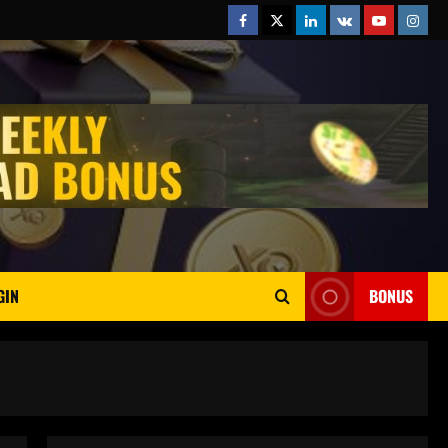
Facebook
Twitter
Linkedin
VK
Youtube
Insta
GIN
BONUS