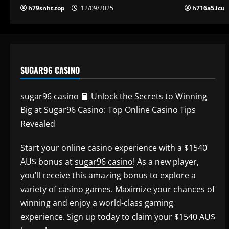
h79snht.top
12/09/2025
h716a5.icu
SUGAR96 CASINO
sugar96 casino 🧧 Unlock the Secrets to Winning
Big at Sugar96 Casino: Top Online Casino Tips
Revealed
Start your online casino experience with a $1540
AU$ bonus at
sugar96 casino
! As a new player,
you’ll receive this amazing bonus to explore a
variety of casino games. Maximize your chances of
winning and enjoy a world-class gaming
experience. Sign up today to claim your $1540 AU$