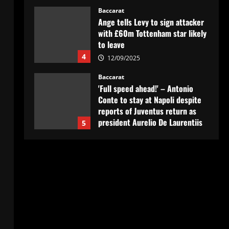
Baccarat
Ange tells Levy to sign attacker
with £60m Tottenham star likely
to leave
4
12/09/2025
Baccarat
'Full speed ahead!' – Antonio
Conte to stay at Napoli despite
reports of Juventus return as
president Aurelio De Laurentiis
5
issues 'stronger than before'
message
Baccarat
Felipe Rolim: 'Pedro Raul é
12/09/2025
artilheiro e dono de metade dos
gols do Goiás'
1
12/09/2025
Baccarat
Nottingham Forest’s 7/10 ace