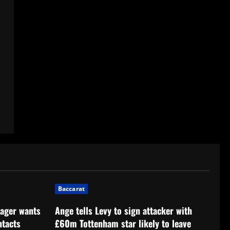
produced his best display of
23/24 v Burnley
2
12/09/2025
Baccarat
Fabrizio Romano: £8.5m manager
wants Chelsea job after positive
contacts
3
12/09/2025
Baccarat
Ange tells Levy to sign attacker
with £60m Tottenham star likely
to leave
4
12/09/2025
Baccarat
Baccarat
'Full speed ahead!' – Antonio
Conte to stay at Napoli despite
ager wants
Ange tells Levy to sign attacker with
reports of Juventus return as
ntacts
£60m Tottenham star likely to leave
president Aurelio De Laurentiis
5