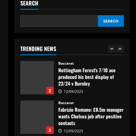
SEARCH
reports of Juventus return as
president Aurelio De Laurentiis
5
issues 'stronger than before'
SEARCH
message
Baccarat
Felipe Rolim: 'Pedro Raul é
12/09/2025
artilheiro e dono de metade dos
gols do Goiás'
TRENDING NEWS
1
12/09/2025
Baccarat
Nottingham Forest’s 7/10 ace
produced his best display of
23/24 v Burnley
2
12/09/2025
Baccarat
Fabrizio Romano: £8.5m manager
wants Chelsea job after positive
contacts
3
12/09/2025