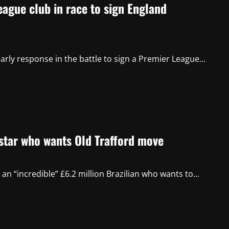
ague club in race to sign England
ly response in the battle to sign a Premier League...
star who wants Old Trafford move
n “incredible” £6.2 million Brazilian who wants to...