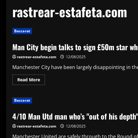
rastrear-estafeta.com
Baccarat
Man City begin talks to sign £50m star wh
rastrear-estafeta.com
12/08/2025
Manchester City have been largely disappointing in th
Read
Read More
more
about
Man
City
Baccarat
begin
talks
to
4/10 Man Utd man who’s "out of his depth"
sign
£50m
star
rastrear-estafeta.com
12/08/2025
who’s
a
perfect
Manchester United are safely through to the Round of 