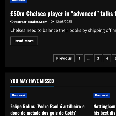
now
preparing
bid
£50m Chelsea player in "advanced" talks 
to
sign
£6.2m
rastrear-estafeta.com
12/08/2025
star
who
wants
Chelsea need to balance their books by shipping off
Old
Trafford
move
Read
Read More
more
about
£50m
Chelsea
Posts
Previous
1
…
3
4
player
in
"advanced"
pagination
talks
to
leave,
YOU MAY HAVE MISSED
could
be
done
imminently
Baccarat
Baccarat
Felipe Rolim: 'Pedro Raul é artilheiro e
Nottingham 
dono de metade dos gols do Goiás'
his best di