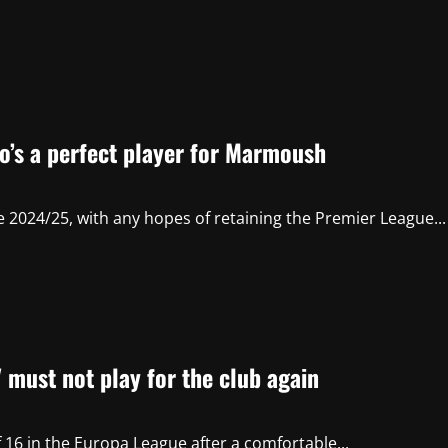
o’s a perfect player for Marmoush
e 2024/25, with any hopes of retaining the Premier League...
 must not play for the club again
16 in the Europa League after a comfortable...