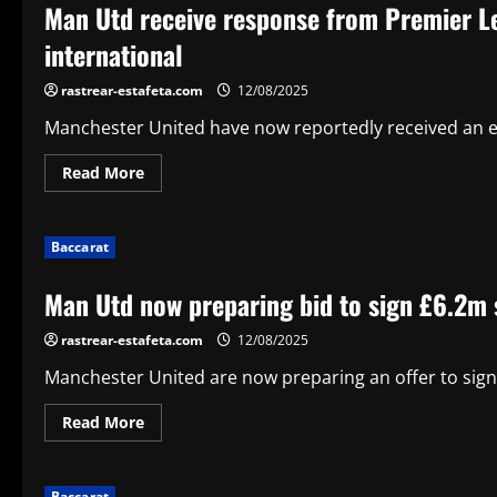
Man Utd receive response from Premier Le
now
wants
to
international
join
elite
manager
rastrear-estafeta.com
12/08/2025
at
another
Manchester United have now reportedly received an ear
club
Read
Read More
more
about
Man
Utd
Baccarat
receive
response
from
Man Utd now preparing bid to sign £6.2m 
Premier
League
club
rastrear-estafeta.com
12/08/2025
in
race
to
Manchester United are now preparing an offer to sign a
sign
England
international
Read
Read More
more
about
Man
Utd
Baccarat