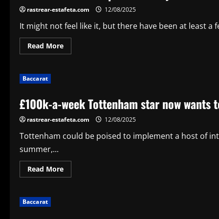
of
rastrear-estafeta.com
12/08/2025
"the
worst
players
It might not feel like it, but there have been at least a
at
a
big
Read
Read More
six
more
club"
about
Worth
more
Baccarat
than
Spence
&
£100k-a-week Tottenham star now wants to
Gray
combined:
Spurs
rastrear-estafeta.com
12/08/2025
struck
gold
on
Tottenham could be poised to implement a host of in
"monster"
star
summer,...
Read
Read More
more
about
£100k-
a-
Baccarat
week
Tottenham
star