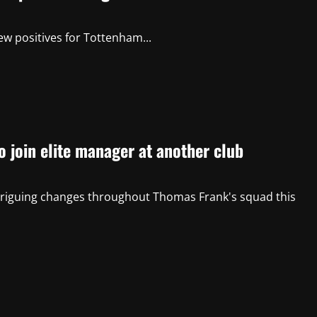
 few positives for Tottenham...
 join elite manager at another club
triguing changes throughout Thomas Frank's squad this