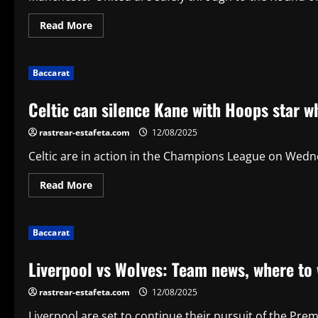
player
for
Marmoush
Read
Read More
more
about
4/10
Man
Baccarat
Utd
man
who’s
Celtic can silence Kane with Hoops star w
"out
of
his
rastrear-estafeta.com
12/08/2025
depth"
must
not
Celtic are in action in the Champions League on Wedne
play
for
the
Read
Read More
club
more
again
about
Celtic
can
Baccarat
silence
Kane
with
Liverpool vs Wolves: Team news, where to
Hoops
star
who’s
rastrear-estafeta.com
12/08/2025
worth
more
than
Liverpool are set to continue their pursuit of the Pr