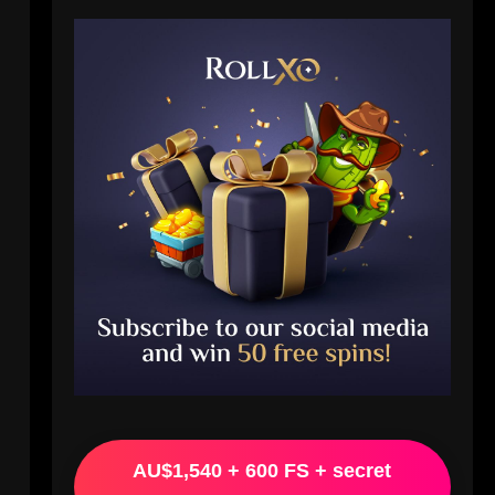
AU$1,540 + 600 FS + secret