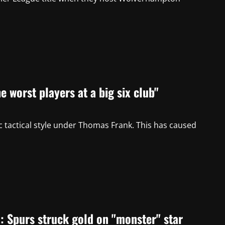
 worst players at a big six club"
tactical style under Thomas Frank. This has caused
 Spurs struck gold on "monster" star