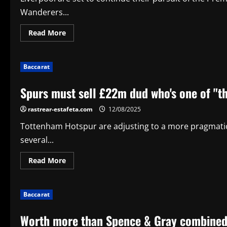
Idah
&
Wanderers...
Jota
Read
Read More
more
about
Liverpool
vs
Baccarat
Wolves:
Team
news,
Spurs must sell £22m dud who's one of "the
where
to
watch,
rastrear-estafeta.com
12/08/2025
referee
&
VAR
Tottenham Hotspur are adjusting to a more pragmatic 
several...
Read
Read More
more
about
Spurs
must
Baccarat
sell
£22m
dud
Worth more than Spence & Gray combined:
who's
one