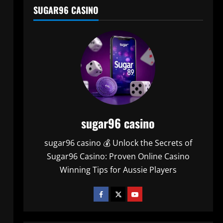
SUGAR96 CASINO
sugar96 casino
sugar96 casino 💰 Unlock the Secrets of
Sugar96 Casino: Proven Online Casino
Winning Tips for Aussie Players