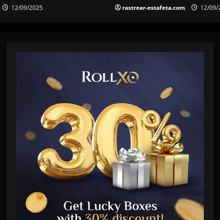
12/09/2025
rastrear-estafeta.com
12/09/