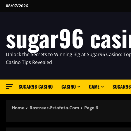
Skip
08/07/2026
to
content
sugar96 casi
Unlock the Secrets to Winning Big at Sugar96 Casino: To
Casino Tips Revealed
SUGAR96 CASINO
CASINO
GAME
SUGAR96
Home
Rastrear-Estafeta.com
Page 6