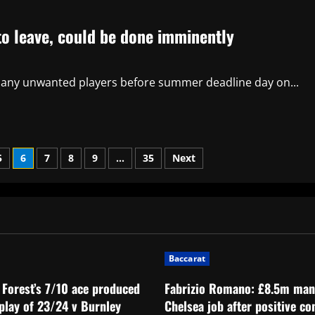
to leave, could be done imminently
 many unwanted players before summer deadline day on...
5
6
7
8
9
…
35
Next
Baccarat
Forest’s 7/10 ace produced
Fabrizio Romano: £8.5m man
splay of 23/24 v Burnley
Chelsea job after positive co