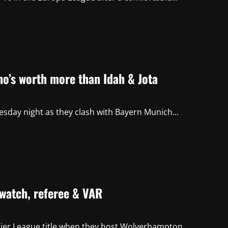
ho’s worth more than Idah & Jota
sday night as they clash with Bayern Munich...
 watch, referee & VAR
emier League title when they host Wolverhampton