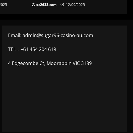
issues 'stronger than before'
2025
xc2633.com
12/09/2025
message
12/09/2025
Email:
admin@sugar96-casino-au.com
TEL：+61 454 204 619
4 Edgecombe Ct, Moorabbin VIC 3189