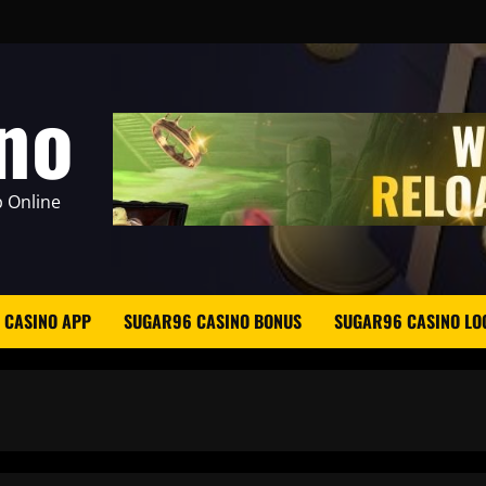
no
p Online
 CASINO APP
SUGAR96 CASINO BONUS
SUGAR96 CASINO LO