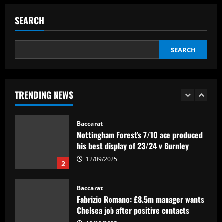
'Full speed ahead!' – Antonio Conte to
stay at Napoli despite reports of
SEARCH
Juventus return as president Aurelio De
Laurentiis issues 'stronger than before'
5
message
SEARCH
12/09/2025
Baccarat
Felipe Rolim: 'Pedro Raul é artilheiro e
dono de metade dos gols do Goiás'
TRENDING NEWS
12/09/2025
1
Baccarat
Nottingham Forest’s 7/10 ace produced
his best display of 23/24 v Burnley
12/09/2025
2
Baccarat
Fabrizio Romano: £8.5m manager wants
Chelsea job after positive contacts