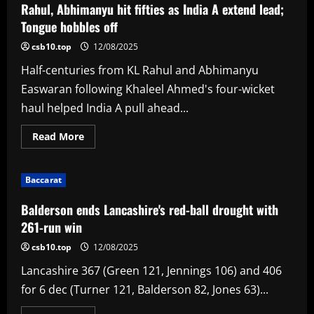
conceded
Rahul, Abhimanyu hit fifties as India A extend lead;
–
GT
Tongue hobbles off
bowlers
'losing
csb10.top
12/08/2025
form
at
Half-centuries from KL Rahul and Abhimanyu
the
wrong
Easwaran following Khaleel Ahmed's four-wicket
time'
haul helped India A pull ahead...
Read
Read More
more
about
Rahul,
Abhimanyu
Baccarat
hit
fifties
as
Balderson ends Lancashire's red-ball drought with
India
A
261-run win
extend
lead;
csb10.top
12/08/2025
Tongue
hobbles
Lancashire 367 (Green 121, Jennings 106) and 406
off
for 6 dec (Turner 121, Balderson 82, Jones 63)...