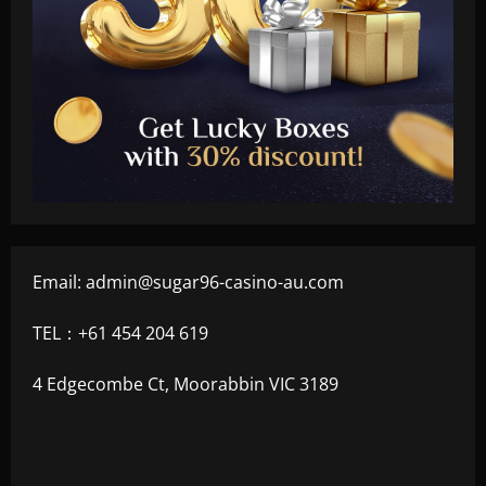
Email:
admin@sugar96-casino-au.com
TEL：+61 454 204 619
4 Edgecombe Ct, Moorabbin VIC 3189