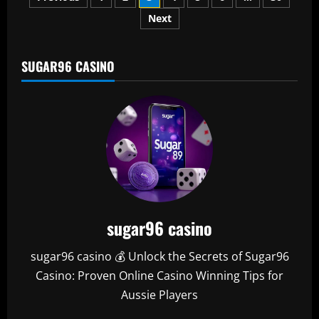
Posts
are
on
Next
pagination
a
roll,
but
Kapp
wants
SUGAR96 CASINO
bowlers
to
'tighten
up
a
little
bit'
sugar96 casino
sugar96 casino 💰 Unlock the Secrets of Sugar96
Casino: Proven Online Casino Winning Tips for
Aussie Players