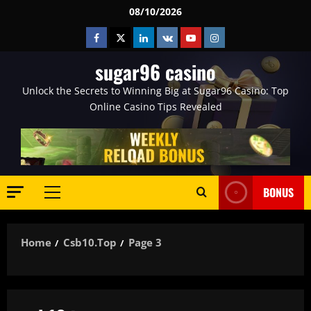
Skip
08/10/2026
to
Facebook
Twitter
Linkedin
VK
Youtube
Instagram
content
sugar96 casino
Unlock the Secrets to Winning Big at Sugar96 Casino: Top
Online Casino Tips Revealed
BONUS
Primary
Menu
Home
Csb10.top
Page 3