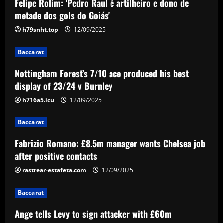
Felipe Rolim: 'Pedro Raul é artilheiro e dono de
Baccarat
Nottingham Forest’s 7/10 ace produced
metade dos gols do Goiás'
his best display of 23/24 v Burnley
h79snht.top
12/09/2025
12/09/2025
2
Baccarat
Baccarat
Nottingham Forest’s 7/10 ace produced his best
Fabrizio Romano: £8.5m manager wants
display of 23/24 v Burnley
Chelsea job after positive contacts
h716a5.icu
12/09/2025
12/09/2025
3
Baccarat
Baccarat
Ange tells Levy to sign attacker with
Fabrizio Romano: £8.5m manager wants Chelsea job
£60m Tottenham star likely to leave
after positive contacts
12/09/2025
rastrear-estafeta.com
12/09/2025
4
Baccarat
Baccarat
'Full speed ahead!' – Antonio Conte to
Ange tells Levy to sign attacker with £60m
stay at Napoli despite reports of