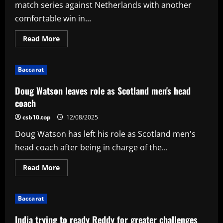
match series against Netherlands with another
their
lines
comfortable win in...
Read
Read More
more
about
Nasum,
Taskin
Baccarat
and
Tanzid
help
Doug Watson leaves role as Scotland men's head
Bangladesh
go
coach
2-
0
csb10.top
12/08/2025
up
Doug Watson has left his role as Scotland men's
head coach after being in charge of the...
Read
Read More
more
about
Doug
Watson
Baccarat
leaves
role
as
India trying to ready Reddy for greater challenges
Scotland