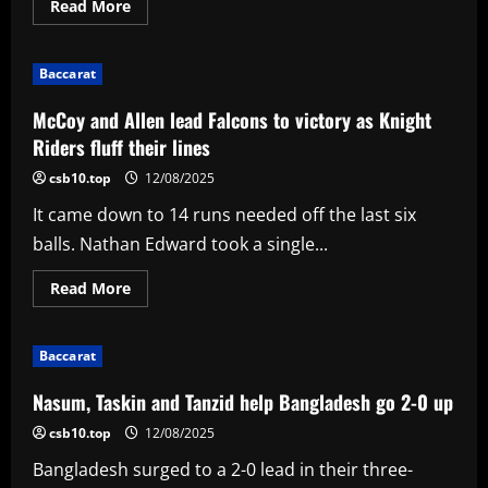
Read
Read More
more
about
Balderson
ends
Baccarat
Lancashire's
red-
ball
McCoy and Allen lead Falcons to victory as Knight
drought
with
Riders fluff their lines
261-
run
csb10.top
12/08/2025
win
It came down to 14 runs needed off the last six
balls. Nathan Edward took a single...
Read
Read More
more
about
McCoy
and
Baccarat
Allen
lead
Falcons
Nasum, Taskin and Tanzid help Bangladesh go 2-0 up
to
victory
csb10.top
12/08/2025
as
Knight
Bangladesh surged to a 2-0 lead in their three-
Riders
fluff