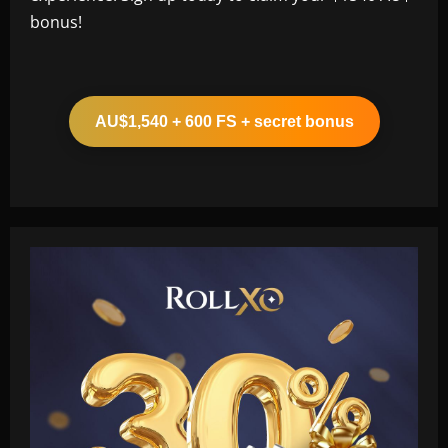
bonus!
AU$1,540 + 600 FS + secret bonus