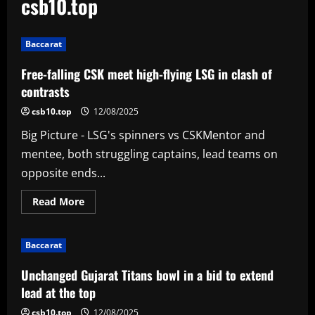
csb10.top
Baccarat
Free-falling CSK meet high-flying LSG in clash of
contrasts
csb10.top
12/08/2025
Big Picture - LSG's spinners vs CSKMentor and
mentee, both struggling captains, lead teams on
opposite ends...
Read
Read More
more
about
Free-
falling
Baccarat
CSK
meet
high-
Unchanged Gujarat Titans bowl in a bid to extend
flying
LSG
lead at the top
in
clash
csb10.top
12/08/2025