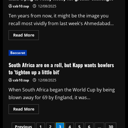
men's
csb10.top
12/08/2025
head
coach
Ten years from now, it might be the image you
recall most vividly from last week's Ahmedabad...
Read
Read More
more
about
India
trying
Baccarat
to
ready
Reddy
South Africa are on a roll, but Kapp wants bowlers
for
greater
to 'tighten up a little bit'
challenges
csb10.top
12/08/2025
When South Africa began the World Cup by being
blown away for 69 by England, it was...
Read
Read More
more
about
South
Africa
Previous
1
2
3
4
5
6
…
30