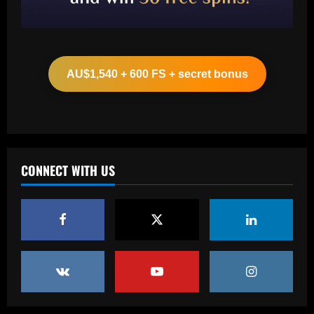
Baccarat
Nottingham Forest’s 7/10 ace produced
his best display of 23/24 v Burnley
AU$1,540 + 600 FS + secret bonus
12/09/2025
2
Baccarat
Fabrizio Romano: £8.5m manager wants
Chelsea job after positive contacts
CONNECT WITH US
12/09/2025
3
Baccarat
Ange tells Levy to sign attacker with
£60m Tottenham star likely to leave
12/09/2025
4
Baccarat