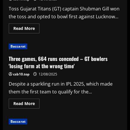
of
contrasts
Toss Gujarat Titans (GT) captain Shubman Gill won
the toss and opted to bowl first against Lucknow...
Read
Read More
more
about
Unchanged
Gujarat
Baccarat
Titans
bowl
in
Three games, 664 runs conceded – GT bowlers
a
bid
'losing form at the wrong time'
to
extend
csb10.top
12/08/2025
lead
at
Despite a sparkling run in IPL 2025, which made
the
top
them the first team to qualify for the...
Read
Read More
more
about
Three
games,
Baccarat
664
runs