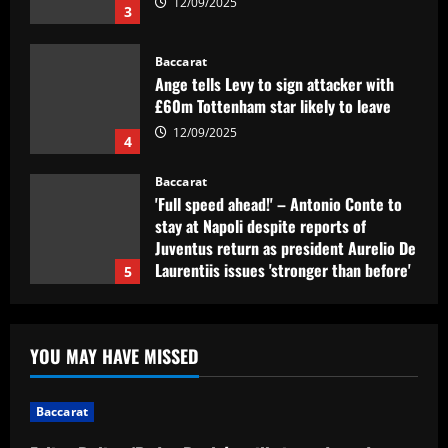
12/09/2025
3
Baccarat
Ange tells Levy to sign attacker with
£60m Tottenham star likely to leave
12/09/2025
4
Baccarat
'Full speed ahead!' – Antonio Conte to
stay at Napoli despite reports of
Juventus return as president Aurelio De
Laurentiis issues 'stronger than before'
5
message
12/09/2025
Baccarat
Felipe Rolim: 'Pedro Raul é artilheiro e
YOU MAY HAVE MISSED
dono de metade dos gols do Goiás'
12/09/2025
1
Baccarat