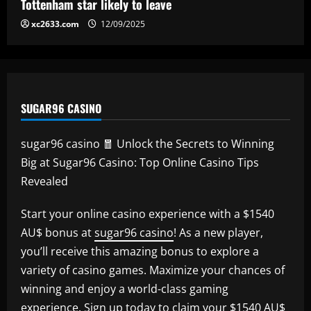
Juventus return as president Aurelio De
Tottenham star likely to leave
Laurentiis issues 'stronger than before'
5
xc2633.com
12/09/2025
message
12/09/2025
SUGAR96 CASINO
sugar96 casino 🧧 Unlock the Secrets to Winning
Big at Sugar96 Casino: Top Online Casino Tips
Revealed
Start your online casino experience with a $1540
AU$ bonus at
sugar96 casino
! As a new player,
you’ll receive this amazing bonus to explore a
variety of casino games. Maximize your chances of
winning and enjoy a world-class gaming
experience. Sign up today to claim your $1540 AU$