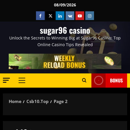
Skip
08/09/2026
to
Facebook
Twitter
Linkedin
VK
Youtube
Instagram
content
sugar96 casino
Unlock the Secrets to Winning Big at Sugar96 Casino: Top
Online Casino Tips Revealed
BONUS
Primary
Menu
Home
Csb10.top
Page 2