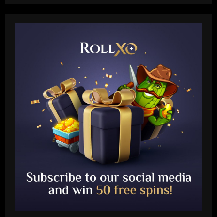
Baccarat