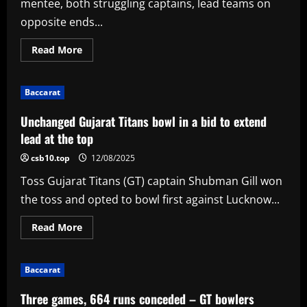
mentee, both struggling captains, lead teams on
opposite ends...
Read
Read More
more
about
Free-
falling
Baccarat
CSK
meet
high-
Unchanged Gujarat Titans bowl in a bid to extend
flying
LSG
lead at the top
in
clash
csb10.top
12/08/2025
of
contrasts
Toss Gujarat Titans (GT) captain Shubman Gill won
the toss and opted to bowl first against Lucknow...
Read
Read More
more
about
Unchanged
Gujarat
Baccarat
Titans
bowl
in
Three games, 664 runs conceded – GT bowlers
a