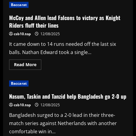
ends
Baccarat
Lancashire's
red-
ball
McCoy and Allen lead Falcons to victory as Knight
drought
with
Riders fluff their lines
261-
run
csb10.top
12/08/2025
win
It came down to 14 runs needed off the last six
balls. Nathan Edward took a single...
Read
Read More
more
about
McCoy
and
Baccarat
Allen
lead
Falcons
Nasum, Taskin and Tanzid help Bangladesh go 2-0 up
to
victory
csb10.top
12/08/2025
as
Knight
Bangladesh surged to a 2-0 lead in their three-
Riders
fluff
match series against Netherlands with another
their
lines
comfortable win in...