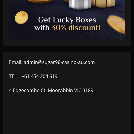
Email:
admin@sugar96-casino-au.com
TEL：+61 454 204 619
4 Edgecombe Ct, Moorabbin VIC 3189