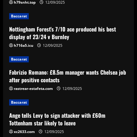
h79snht.top
12/09/2025
12/09/2025
2
Baccarat
Baccarat
Nottingham Forest’s 7/10 ace produced his best
Fabrizio Romano: £8.5m manager wants
display of 23/24 v Burnley
Chelsea job after positive contacts
h716a5.icu
12/09/2025
12/09/2025
3
Baccarat
Baccarat
Ange tells Levy to sign attacker with
Fabrizio Romano: £8.5m manager wants Chelsea job
£60m Tottenham star likely to leave
after positive contacts
12/09/2025
rastrear-estafeta.com
12/09/2025
4
Baccarat
Baccarat
'Full speed ahead!' – Antonio Conte to
Ange tells Levy to sign attacker with £60m
stay at Napoli despite reports of
Juventus return as president Aurelio De
Tottenham star likely to leave
Laurentiis issues 'stronger than before'
5
xc2633.com
12/09/2025
message