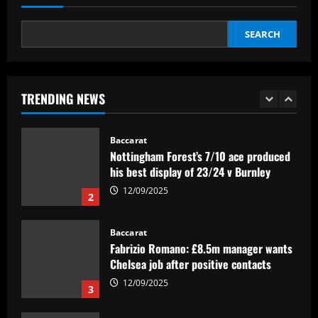
Laurentiis issues 'stronger than before'
5
message
SEARCH
12/09/2025
Baccarat
Felipe Rolim: 'Pedro Raul é artilheiro e
dono de metade dos gols do Goiás'
TRENDING NEWS
12/09/2025
1
Baccarat
Nottingham Forest’s 7/10 ace produced
his best display of 23/24 v Burnley
12/09/2025
2
Baccarat
Fabrizio Romano: £8.5m manager wants
Chelsea job after positive contacts
12/09/2025
3