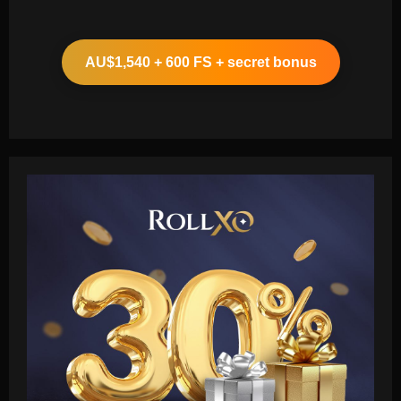
AU$1,540 + 600 FS + secret bonus