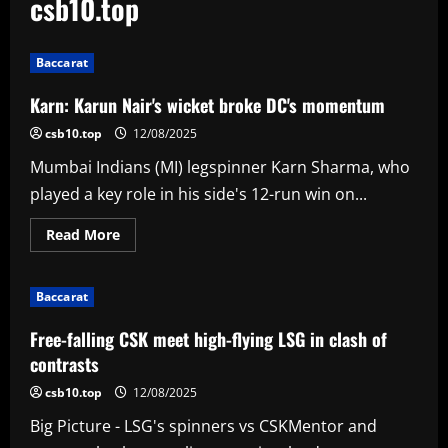
csb10.top
Baccarat
Karn: Karun Nair's wicket broke DC's momentum
csb10.top
12/08/2025
Mumbai Indians (MI) legspinner Karn Sharma, who
played a key role in his side's 12-run win on...
Read
Read More
more
about
Karn:
Karun
Baccarat
Nair's
wicket
broke
Free-falling CSK meet high-flying LSG in clash of
DC's
momentum
contrasts
csb10.top
12/08/2025
Big Picture - LSG's spinners vs CSKMentor and