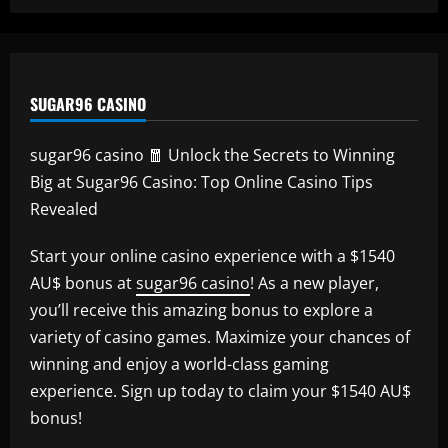
12/09/2025
SUGAR96 CASINO
sugar96 casino 🧧 Unlock the Secrets to Winning
Big at Sugar96 Casino: Top Online Casino Tips
Revealed
Start your online casino experience with a $1540
AU$ bonus at
sugar96 casino
! As a new player,
you’ll receive this amazing bonus to explore a
variety of casino games. Maximize your chances of
winning and enjoy a world-class gaming
experience. Sign up today to claim your $1540 AU$
bonus!