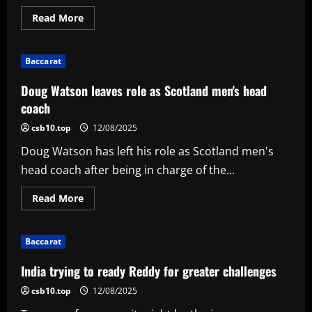
Read
Read More
more
about
Nasum,
Taskin
Baccarat
and
Tanzid
help
Doug Watson leaves role as Scotland men's head
Bangladesh
go
coach
2-
0
csb10.top
12/08/2025
up
Doug Watson has left his role as Scotland men's
head coach after being in charge of the...
Read
Read More
more
about
Doug
Watson
Baccarat
leaves
role
as
India trying to ready Reddy for greater challenges
Scotland
men's
csb10.top
12/08/2025
head
coach