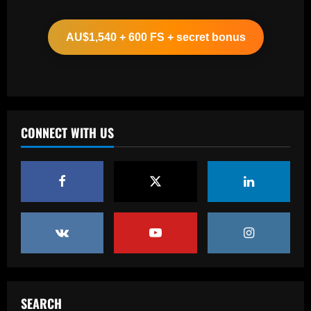
Nottingham Forest’s 7/10 ace produced
his best display of 23/24 v Burnley
AU$1,540 + 600 FS + secret bonus
12/09/2025
2
Baccarat
Fabrizio Romano: £8.5m manager wants
Chelsea job after positive contacts
CONNECT WITH US
12/09/2025
3
Baccarat
Ange tells Levy to sign attacker with
£60m Tottenham star likely to leave
12/09/2025
4
Baccarat
'Full speed ahead!' – Antonio Conte to
stay at Napoli despite reports of
SEARCH
Juventus return as president Aurelio De