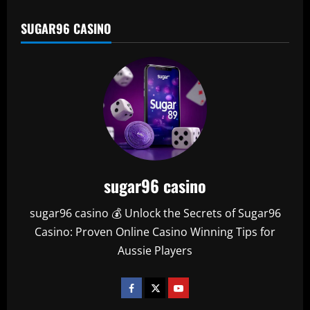
but
Kapp
wants
SUGAR96 CASINO
bowlers
to
'tighten
up
a
little
bit'
sugar96 casino
sugar96 casino 💰 Unlock the Secrets of Sugar96
Casino: Proven Online Casino Winning Tips for
Aussie Players