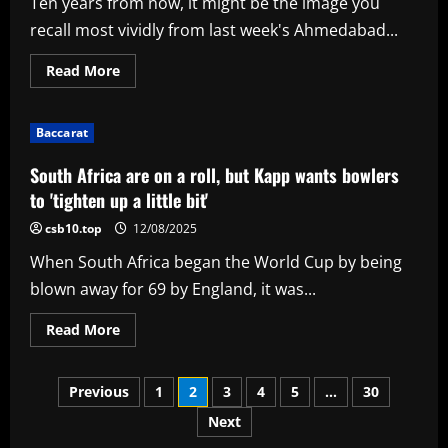
Ten years from now, it might be the image you
recall most vividly from last week's Ahmedabad...
Read
Read More
more
about
India
trying
Baccarat
to
ready
Reddy
South Africa are on a roll, but Kapp wants bowlers
for
greater
to 'tighten up a little bit'
challenges
csb10.top
12/08/2025
When South Africa began the World Cup by being
blown away for 69 by England, it was...
Read
Read More
more
about
South
Posts
Africa
Previous
1
2
3
4
5
…
30
are
on
Next
pagination
a
roll,