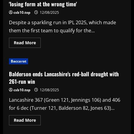
bid
'losing form at the wrong time'
to
extend
csb10.top
12/08/2025
lead
at
Despite a sparkling run in IPL 2025, which made
the
top
them the first team to qualify for the...
Read
Read More
more
about
Three
games,
Baccarat
664
runs
conceded
Balderson ends Lancashire's red-ball drought with
–
GT
261-run win
bowlers
'losing
csb10.top
12/08/2025
form
at
Lancashire 367 (Green 121, Jennings 106) and 406
the
wrong
for 6 dec (Turner 121, Balderson 82, Jones 63)...
time'
Read
Read More
more
about
Balderson