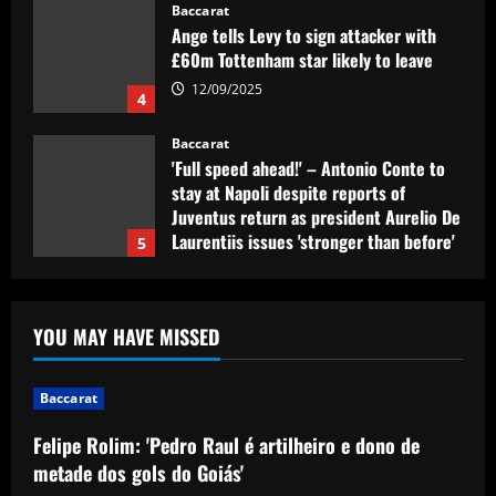
Baccarat
Ange tells Levy to sign attacker with
£60m Tottenham star likely to leave
12/09/2025
4
Baccarat
'Full speed ahead!' – Antonio Conte to
stay at Napoli despite reports of
Juventus return as president Aurelio De
Laurentiis issues 'stronger than before'
5
message
12/09/2025
Baccarat
Felipe Rolim: 'Pedro Raul é artilheiro e
YOU MAY HAVE MISSED
dono de metade dos gols do Goiás'
12/09/2025
1
Baccarat
Felipe Rolim: 'Pedro Raul é artilheiro e dono de
Baccarat
Nottingham Forest’s 7/10 ace produced
metade dos gols do Goiás'
his best display of 23/24 v Burnley