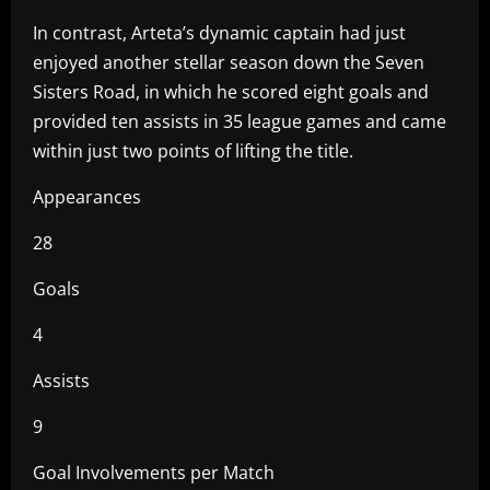
In contrast, Arteta’s dynamic captain had just
enjoyed another stellar season down the Seven
Sisters Road, in which he scored eight goals and
provided ten assists in 35 league games and came
within just two points of lifting the title.
Appearances
28
Goals
4
Assists
9
Goal Involvements per Match