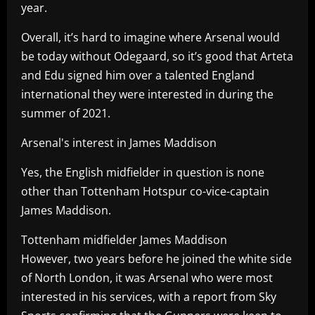
year.
Overall, it’s hard to imagine where Arsenal would
be today without Odegaard, so it’s good that Arteta
and Edu signed him over a talented England
international they were interested in during the
summer of 2021.
Arsenal's interest in James Maddison
Yes, the English midfielder in question is none
other than Tottenham Hotspur co-vice-captain
James Maddison.
Tottenham midfielder James Maddison
However, two years before he joined the white side
of North London, it was Arsenal who were most
interested in his services, with a report from Sky