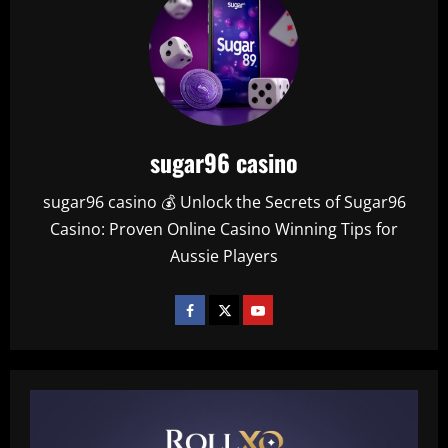
sugar96 casino
sugar96 casino 💰 Unlock the Secrets of Sugar96
Casino: Proven Online Casino Winning Tips for
Aussie Players