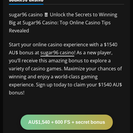
sugar96 casino 🧧 Unlock the Secrets to Winning
Big at Sugar96 Casino: Top Online Casino Tips
Revealed
Start your online casino experience with a $1540
AU$ bonus at
sugar96 casino
! As a new player,
you’ll receive this amazing bonus to explore a
variety of casino games. Maximize your chances of
winning and enjoy a world-class gaming
experience. Sign up today to claim your $1540 AU$
bonus!
AU$1,540 + 600 FS + secret bonus