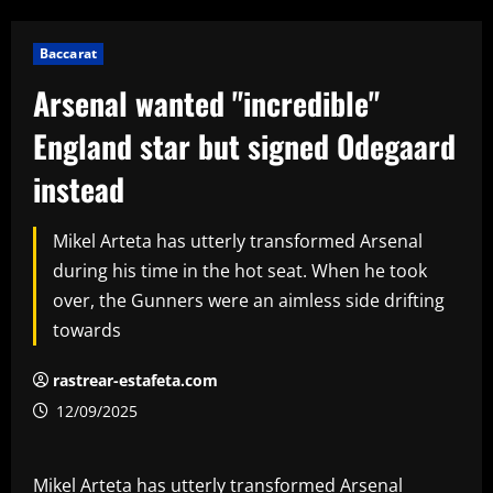
Baccarat
Arsenal wanted "incredible"
England star but signed Odegaard
instead
Mikel Arteta has utterly transformed Arsenal
during his time in the hot seat. When he took
over, the Gunners were an aimless side drifting
towards
rastrear-estafeta.com
12/09/2025
Mikel Arteta has utterly transformed Arsenal