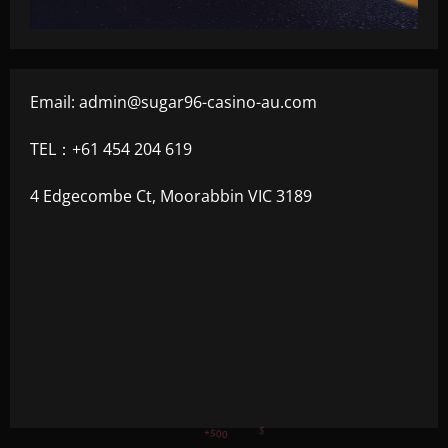
Email:
admin@sugar96-casino-au.com
TEL：+61 454 204 619
4 Edgecombe Ct, Moorabbin VIC 3189
+750