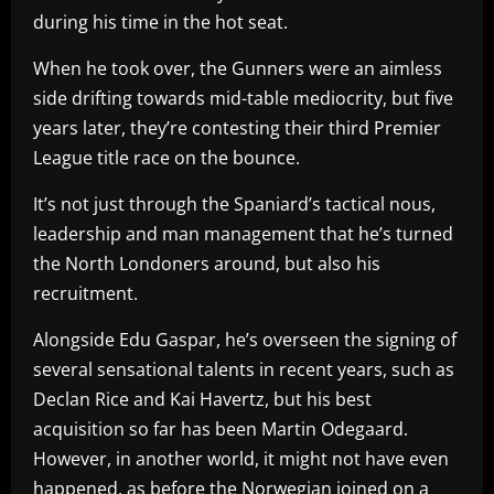
during his time in the hot seat.
When he took over, the Gunners were an aimless
side drifting towards mid-table mediocrity, but five
years later, they’re contesting their third Premier
League title race on the bounce.
It’s not just through the Spaniard’s tactical nous,
leadership and man management that he’s turned
the North Londoners around, but also his
recruitment.
Alongside Edu Gaspar, he’s overseen the signing of
several sensational talents in recent years, such as
Declan Rice and Kai Havertz, but his best
acquisition so far has been Martin Odegaard.
However, in another world, it might not have even
happened, as before the Norwegian joined on a