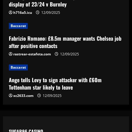
display of 23/24 v Burnley
Chelsea job after positive contacts
h716a5.icu
12/09/2025
12/09/2025
3
Baccarat
Baccarat
Ange tells Levy to sign attacker with
Fabrizio Romano: £8.5m manager wants Chelsea job
£60m Tottenham star likely to leave
after positive contacts
12/09/2025
rastrear-estafeta.com
12/09/2025
4
Baccarat
Baccarat
'Full speed ahead!' – Antonio Conte to
Ange tells Levy to sign attacker with £60m
stay at Napoli despite reports of
Juventus return as president Aurelio De
Tottenham star likely to leave
Laurentiis issues 'stronger than before'
5
xc2633.com
12/09/2025
message
12/09/2025
SUGAR96 CASINO