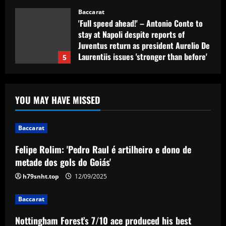
Baccarat
'Full speed ahead!' – Antonio Conte to
stay at Napoli despite reports of
Juventus return as president Aurelio De
Laurentiis issues 'stronger than before'
5
message
12/09/2025
Baccarat
Felipe Rolim: 'Pedro Raul é artilheiro e
YOU MAY HAVE MISSED
dono de metade dos gols do Goiás'
12/09/2025
1
Baccarat
Felipe Rolim: 'Pedro Raul é artilheiro e dono de
Baccarat
Nottingham Forest’s 7/10 ace produced
metade dos gols do Goiás'
his best display of 23/24 v Burnley
h79snht.top
12/09/2025
12/09/2025
2
Baccarat
Baccarat
Nottingham Forest’s 7/10 ace produced his best
Fabrizio Romano: £8.5m manager wants