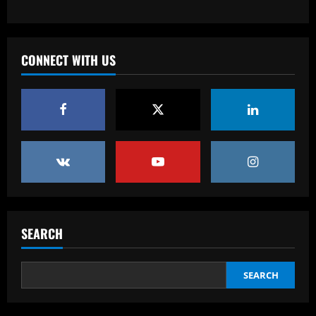
Baccarat
Fabrizio Romano: £8.5m manager wants
Chelsea job after positive contacts
CONNECT WITH US
12/09/2025
3
Baccarat
Ange tells Levy to sign attacker with
£60m Tottenham star likely to leave
12/09/2025
4
Baccarat
'Full speed ahead!' – Antonio Conte to
stay at Napoli despite reports of
SEARCH
Juventus return as president Aurelio De
Laurentiis issues 'stronger than before'
5
message
SEARCH
12/09/2025
Baccarat
Felipe Rolim: 'Pedro Raul é artilheiro e