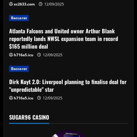
i
xc2633.com
12/09/2025
g
Baccarat
a
Atlanta Falcons and United owner Arthur Blank
reportedly lands NWSL expansion team in record
t
$165 million deal
i
h716a5.icu
12/09/2025
o
Baccarat
n
Dirk Kuyt 2.0: Liverpool planning to finalise deal for
"unpredictable" star
h716a5.icu
12/09/2025
SUGAR96 CASINO