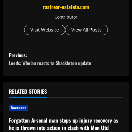
rastrear-estafeta.com
Contributor
Visit Website
View All Posts
P
Previous:
o
Leeds: Whelan reacts to Shackleton update
s
t
RELATED STORIES
n
Baccarat
a
Forgotten Arsenal man steps up injury recovery as
v
he is thrown into action in clash with Man Utd