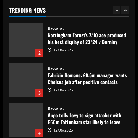
dono de metade dos gols do Goiás'
TRENDING NEWS
12/09/2025
1
Baccarat
Nottingham Forest’s 7/10 ace produced
his best display of 23/24 v Burnley
12/09/2025
2
Baccarat
Fabrizio Romano: £8.5m manager wants
Chelsea job after positive contacts
12/09/2025
3
Baccarat
Ange tells Levy to sign attacker with
£60m Tottenham star likely to leave
12/09/2025
4