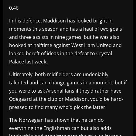
0.46
In his defence, Maddison has looked bright in
moments this season and has a haul of two goals
and three assists in nine games, but he was also
hooked at halftime against West Ham United and
looked bereft of ideas in the defeat to Crystal
Palace last week.
Ultimately, both midfielders are undeniably
talented and can change games in a moment, but if
you were to ask Arsenal fans if they’d rather have
Odegaard at the club or Maddison, you’d be hard-
pressed to find many who’d pick the latter.
The Norwegian has shown that he can do
everything the Englishman can but also adds