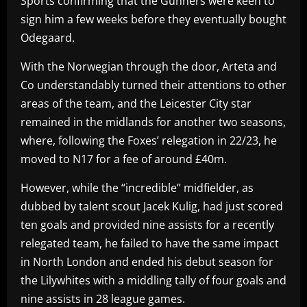
Sports confirming that the Gunners were keen to
sign him a few weeks before they eventually bought
Odegaard.
With the Norwegian through the door, Arteta and
Co understandably turned their attentions to other
areas of the team, and the Leicester City star
remained in the midlands for another two seasons,
where, following the Foxes’ relegation in 22/23, he
moved to N17 for a fee of around £40m.
However, while the “incredible” midfielder, as
dubbed by talent scout Jacek Kulig, had just scored
ten goals and provided nine assists for a recently
relegated team, he failed to have the same impact
in North London and ended his debut season for
the Lilywhites with a middling tally of four goals and
nine assists in 28 league games.