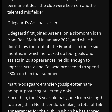
permanent deal, the club were keen on another
talented midfielder.
Odegaard's Arsenal career
Odegaard first joined Arsenal on a six-month loan
from Real Madrid in January 2021, and while he
didn’t blow the roof off the Emirates in those six
months, in which he racked up four goals and
assists in 20 appearances, he did enough to
impress Arteta and Co, who proceeded to spend
£30m on him that summer.
martin-odegaard-transfer-gossip-tottenham-
hotspur-postecoglou-jeremy-doku
Since then, the 25-year-old has gone from strength
to strength in North London, making a total of 156
appearances for the club, in which he has scored