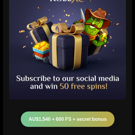
Baccarat
Nottingham Forest’s 7/10 ace produced
his best display of 23/24 v Burnley
AU$1,540 + 600 FS + secret bonus
12/09/2025
2