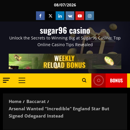
Skip
08/07/2026
to
Facebook
Twitter
Linkedin
VK
Youtube
Instagram
content
sugar96 casino
Unlock the Secrets to Winning Big at Sugar96 Casino: Top
Online Casino Tips Revealed
BONUS
Primary
Menu
Home
Baccarat
Arsenal Wanted "incredible" England Star But
Signed Odegaard Instead