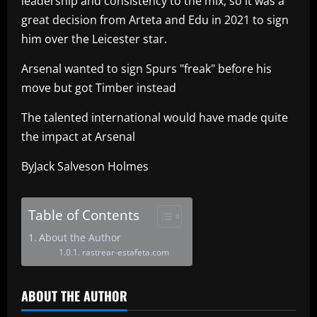
leadership and consistency to the mix, so it was a
great decision from Arteta and Edu in 2021 to sign
him over the Leicester star.
Arsenal wanted to sign Spurs "freak" before his
move but got Timber instead
The talented international would have made quite
the impact at Arsenal
ByJack Salveson Holmes
Table of Contents
About the Author
rastrear-estafeta.com
ABOUT THE AUTHOR