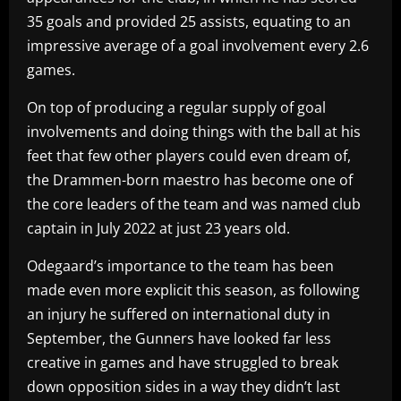
35 goals and provided 25 assists, equating to an
impressive average of a goal involvement every 2.6
games.
On top of producing a regular supply of goal
involvements and doing things with the ball at his
feet that few other players could even dream of,
the Drammen-born maestro has become one of
the core leaders of the team and was named club
captain in July 2022 at just 23 years old.
Odegaard’s importance to the team has been
made even more explicit this season, as following
an injury he suffered on international duty in
September, the Gunners have looked far less
creative in games and have struggled to break
down opposition sides in a way they didn’t last