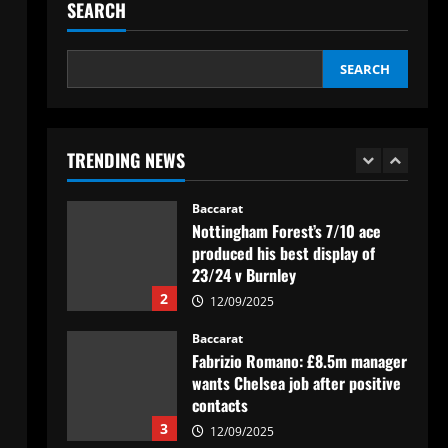
SEARCH
reports of Juventus return as
president Aurelio De Laurentiis
5
issues 'stronger than before'
SEARCH
message
Baccarat
Felipe Rolim: 'Pedro Raul é
12/09/2025
artilheiro e dono de metade dos
gols do Goiás'
TRENDING NEWS
1
12/09/2025
Baccarat
Nottingham Forest’s 7/10 ace
produced his best display of
23/24 v Burnley
2
12/09/2025
Baccarat
Fabrizio Romano: £8.5m manager
wants Chelsea job after positive
contacts
3
12/09/2025