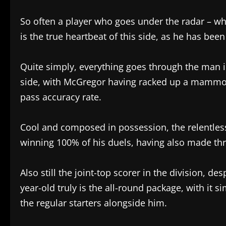
So often a player who goes under the radar – whe
is the true heartbeat of this side, as he has bee
Quite simply, everything goes through the man in
side, with McGregor having racked up a mammot
pass accuracy rate.
Cool and composed in possession, the relentless 
winning 100% of his duels, having also made thre
Also still the joint-top scorer in the division, de
year-old truly is the all-round package, with it
the regular starters alongside him.