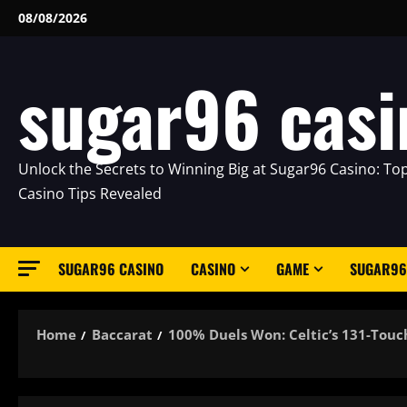
Skip
08/08/2026
to
content
sugar96 casi
Unlock the Secrets to Winning Big at Sugar96 Casino: To
Casino Tips Revealed
SUGAR96 CASINO
CASINO
GAME
SUGAR96
Home
Baccarat
100% Duels Won: Celtic’s 131-Touc