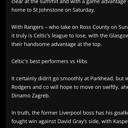
clear at the summit and with a game advantage o
home to St Johnstone on Saturday.
With Rangers – who take on Ross County on Sunday
it truly is Celtic’s league to lose, with the Glasg
their handsome advantage at the top.
Celtic's best performers vs Hibs
It certainly didn’t go smoothly at Parkhead, but 
Rodgers and co will hope to move on swiftly, a
Dinamo Zagreb.
In truth, the former Liverpool boss has his goalk
fought win against David Gray’s side, with Kasp