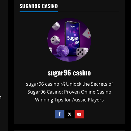
SUGAR96 CASINO
sugar96 casino
sugar96 casino 💰 Unlock the Secrets of
Sugar96 Casino: Proven Online Casino
n
Winning Tips for Aussie Players