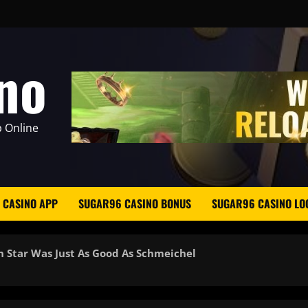
no
p Online
 CASINO APP
SUGAR96 CASINO BONUS
SUGAR96 CASINO LO
h Star Was Just As Good As Schmeichel