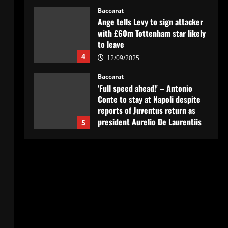
Baccarat
Ange tells Levy to sign attacker
with £60m Tottenham star likely
to leave
4
12/09/2025
Baccarat
'Full speed ahead!' – Antonio
Conte to stay at Napoli despite
reports of Juventus return as
president Aurelio De Laurentiis
5
issues 'stronger than before'
message
Baccarat
Felipe Rolim: 'Pedro Raul é
12/09/2025
artilheiro e dono de metade dos
gols do Goiás'
1
12/09/2025
Baccarat
Nottingham Forest’s 7/10 ace