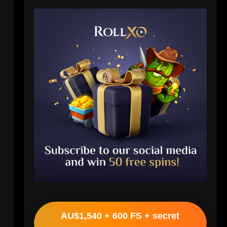
AU$1,540 + 600 FS + secret