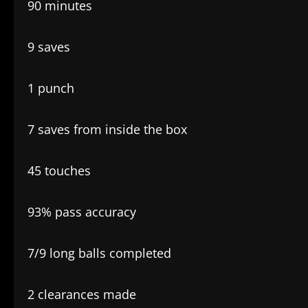
90 minutes
9 saves
1 punch
7 saves from inside the box
45 touches
93% pass accuracy
7/9 long balls completed
2 clearances made