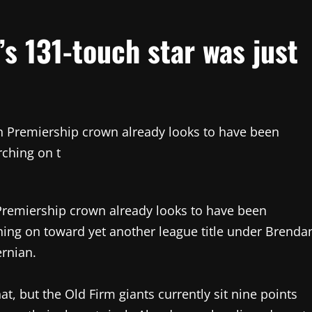
s 131-touch star was just
tish Premiership crown already looks to have been
ching on t
h Premiership crown already looks to have been
ing on toward yet another league title under Brenda
ernian.
hat, but the Old Firm giants currently sit nine points