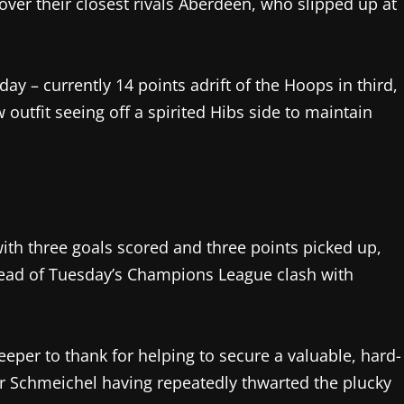
ver their closest rivals Aberdeen, who slipped up at
 – currently 14 points adrift of the Hoops in third,
ow outfit seeing off a spirited Hibs side to maintain
with three goals scored and three points picked up,
head of Tuesday’s Champions League clash with
eeper to thank for helping to secure a valuable, hard-
er Schmeichel having repeatedly thwarted the plucky