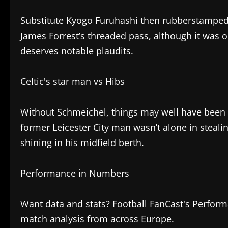
Substitute Kyogo Furuhashi then rubberstamped th
James Forrest’s threaded pass, although it was 
deserves notable plaudits.
Celtic's star man vs Hibs
Without Schmeichel, things may well have been v
former Leicester City man wasn’t alone in steal
shining in his midfield berth.
Performance in Numbers
Want data and stats? Football FanCast's Perform
match analysis from across Europe.