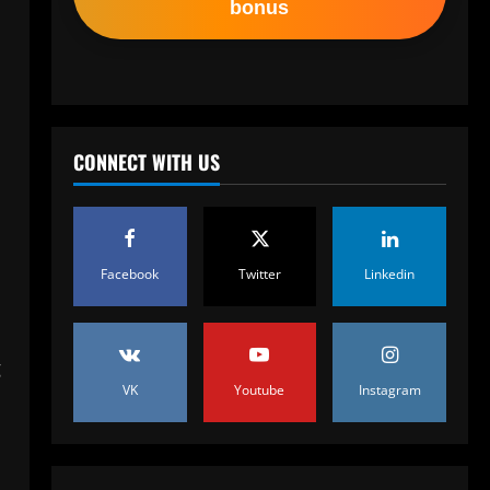
bonus
Baccarat
Nottingham Forest’s 7/10 ace
produced his best display of
23/24 v Burnley
2
12/09/2025
Baccarat
CONNECT WITH US
Fabrizio Romano: £8.5m manager
wants Chelsea job after positive
contacts
3
12/09/2025
Facebook
Twitter
Linkedin
Baccarat
Ange tells Levy to sign attacker
with £60m Tottenham star likely
to leave
g
4
VK
Youtube
Instagram
12/09/2025
Baccarat
'Full speed ahead!' – Antonio
Conte to stay at Napoli despite