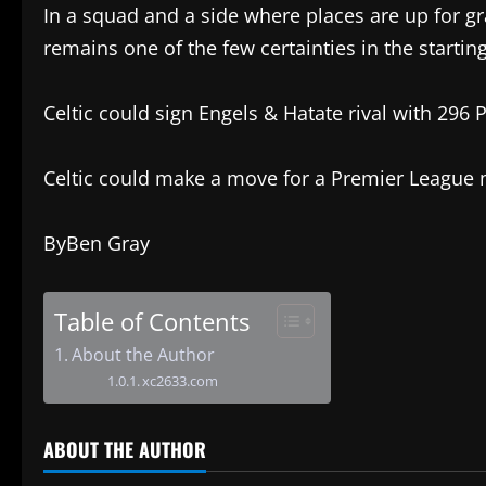
In a squad and a side where places are up for g
remains one of the few certainties in the starting
Celtic could sign Engels & Hatate rival with 29
Celtic could make a move for a Premier League m
ByBen Gray
Table of Contents
About the Author
xc2633.com
ABOUT THE AUTHOR