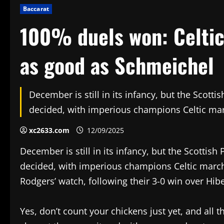
Baccarat
100% duels won: Celtic’
as good as Schmeichel
December is still in its infancy, but the Scot
decided, with imperious champions Celtic mar
xc2633.com
12/09/2025
December is still in its infancy, but the Scottis
decided, with imperious champions Celtic march
Rodgers’ watch, following their 3-0 win over Hib
Yes, don’t count your chickens just yet, and all t