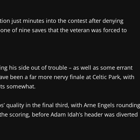
ion just minutes into the contest after denying
one of nine saves that the veteran was forced to
ing his side out of trouble – as well as some errant
ve been a far more nervy finale at Celtic Park, with
osts somewhat.
’ quality in the final third, with Arne Engels roundin
n the scoring, before Adam Idah’s header was diverted