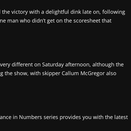
e victory with a delightful dink late on, following
one man who didn’t get on the scoresheet that
ery different on Saturday afternoon, although the
ing the show, with skipper Callum McGregor also
ance in Numbers series provides you with the latest