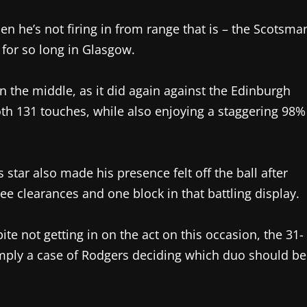
n he’s not firing in from range that is – the Scotsma
n for so long in Glasgow.
 the middle, as it did again against the Edinburgh
h 131 touches, while also enjoying a staggering 98%
star also made his presence felt off the ball after
e clearances and one block in that battling display.
spite not getting in on the act on this occasion, the 31-
 simply a case of Rodgers deciding which duo should be