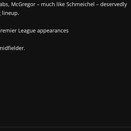
rabs, McGregor – much like Schmeichel – deservedly
 lineup.
6 Premier League appearances
idfielder.