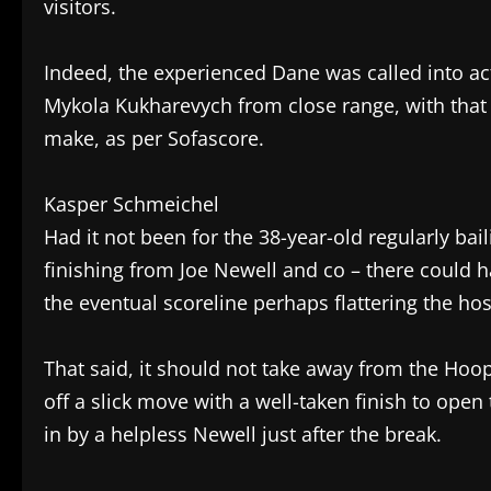
visitors.
Indeed, the experienced Dane was called into act
Mykola Kukharevych from close range, with that 
make, as per Sofascore.
Kasper Schmeichel
Had it not been for the 38-year-old regularly bail
finishing from Joe Newell and co – there could ha
the eventual scoreline perhaps flattering the h
That said, it should not take away from the Hoops
off a slick move with a well-taken finish to ope
in by a helpless Newell just after the break.