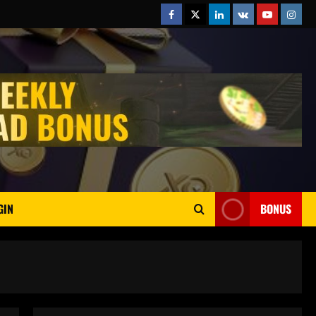
Facebook
Twitter
Linkedin
VK
Youtube
Insta
GIN
BONUS